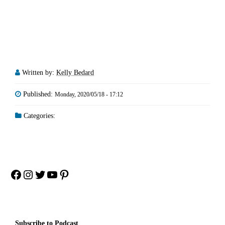
Written by:
Kelly Bedard
Published:
Monday, 2020/05/18 - 17:12
Categories:
Facebook
Instagram
Twitter
YouTube
Pinterest
Subscribe to Podcast