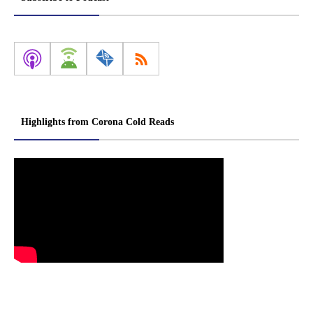
Highlights from Corona Cold Reads