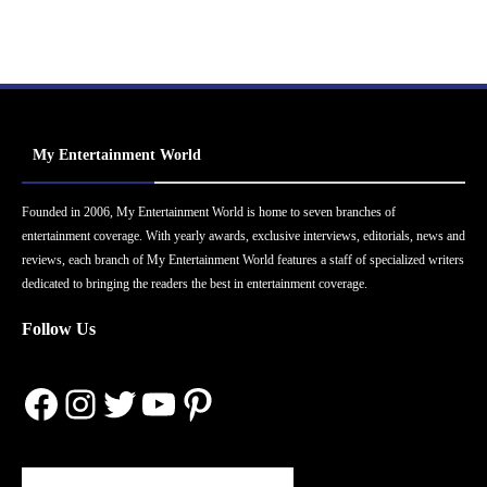
My Entertainment World
Founded in 2006, My Entertainment World is home to seven branches of
entertainment coverage. With yearly awards, exclusive interviews, editorials, news and
reviews, each branch of My Entertainment World features a staff of specialized writers
dedicated to bringing the readers the best in entertainment coverage.
Follow Us
Facebook
Instagram
Twitter
YouTube
Pinterest