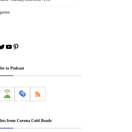
ories:
book
stagram
Twitter
YouTube
Pinterest
ibe to Podcast
ghts from Corona Cold Reads