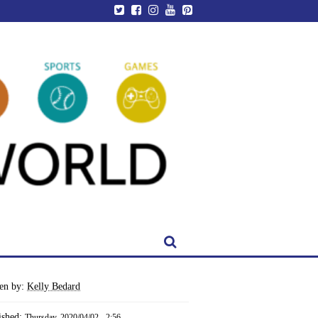
ten by:
Kelly Bedard
ished:
Thursday, 2020/04/02 - 2:56