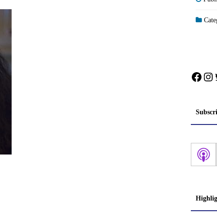
Categ
Face
In
Subscr
Highli