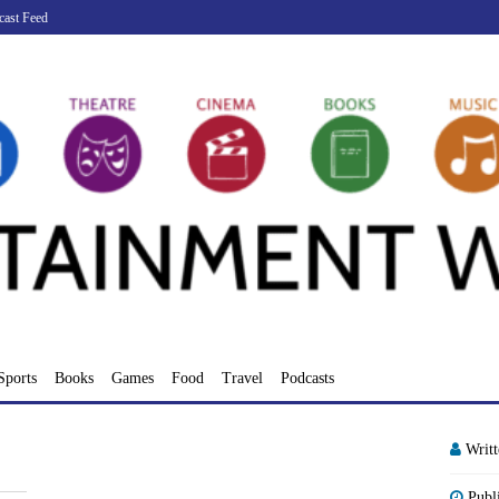
cast Feed
Sports
Books
Games
Food
Travel
Podcasts
Writ
Publ