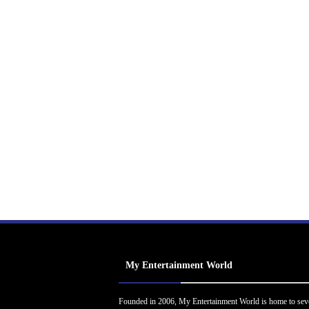
My Entertainment World
Founded in 2006, My Entertainment World is home to sev