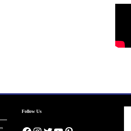
Follow Us
en