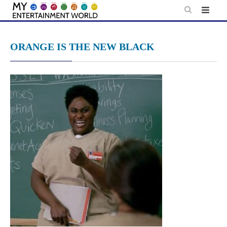
Skip
to
content
ORANGE IS THE NEW BLACK