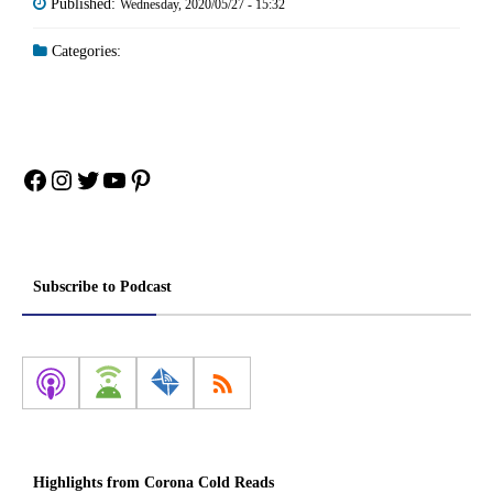
Published:
Wednesday, 2020/05/27 - 15:32
Categories:
Facebook
Instagram
Twitter
YouTube
Pinterest
Subscribe to Podcast
Highlights from Corona Cold Reads