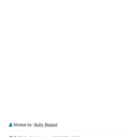
Written by:
Kelly Bedard