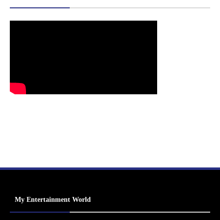
My Entertainment World