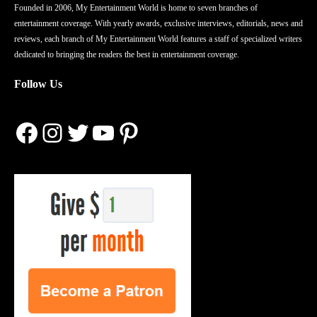
Founded in 2006, My Entertainment World is home to seven branches of
entertainment coverage. With yearly awards, exclusive interviews, editorials, news and
reviews, each branch of My Entertainment World features a staff of specialized writers
dedicated to bringing the readers the best in entertainment coverage.
Follow Us
Facebook
Instagram
Twitter
YouTube
Pinterest