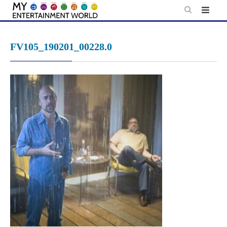
Skip
to
content
FV105_190201_00228.0