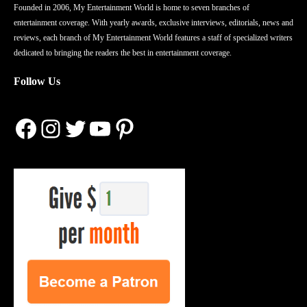
Founded in 2006, My Entertainment World is home to seven branches of
entertainment coverage. With yearly awards, exclusive interviews, editorials, news and
reviews, each branch of My Entertainment World features a staff of specialized writers
dedicated to bringing the readers the best in entertainment coverage.
Follow Us
Facebook
Instagram
Twitter
YouTube
Pinterest