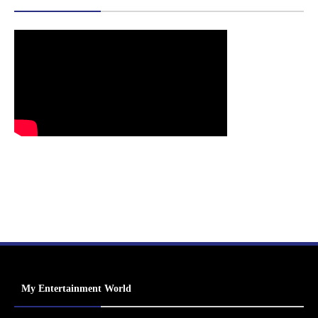
My Entertainment World