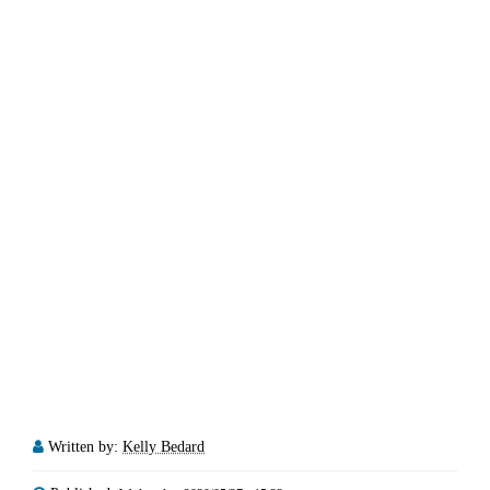
Written by:
Kelly Bedard