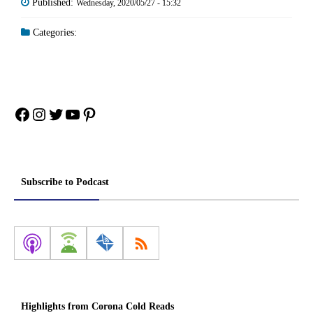
Published:
Wednesday, 2020/05/27 - 15:32
Categories:
Facebook
Instagram
Twitter
YouTube
Pinterest
Subscribe to Podcast
Highlights from Corona Cold Reads