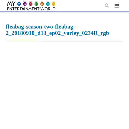
Skip
to
content
fleabag-season-two-fleabag-
2_20180910_d13_ep02_varley_0234R_rgb