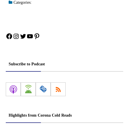
Categories:
Facebook
Instagram
Twitter
YouTube
Pinterest
Subscribe to Podcast
Highlights from Corona Cold Reads