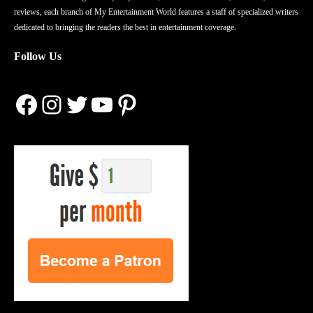
reviews, each branch of My Entertainment World features a staff of specialized writers
dedicated to bringing the readers the best in entertainment coverage.
Follow Us
Facebook
Instagram
Twitter
YouTube
Pinterest