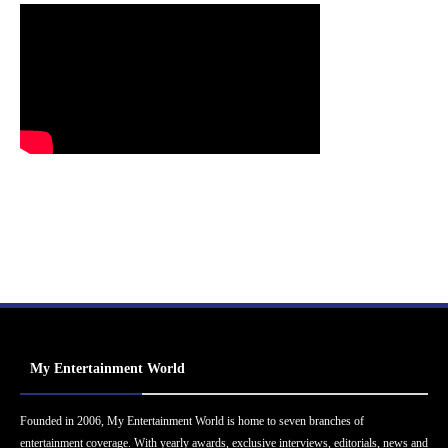
My Entertainment World
Founded in 2006, My Entertainment World is home to seven branches of
entertainment coverage. With yearly awards, exclusive interviews, editorials, news and