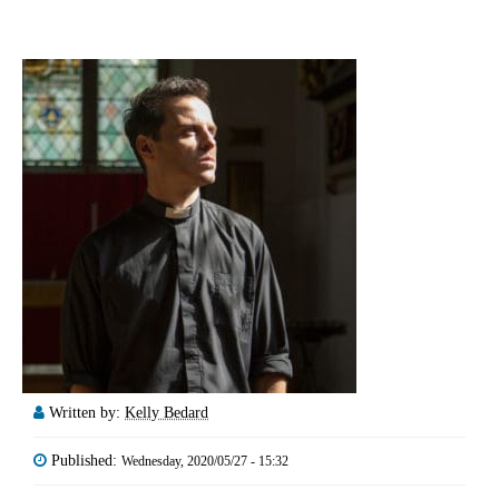
Written by:
Kelly Bedard
Published:
Wednesday, 2020/05/27 - 15:32