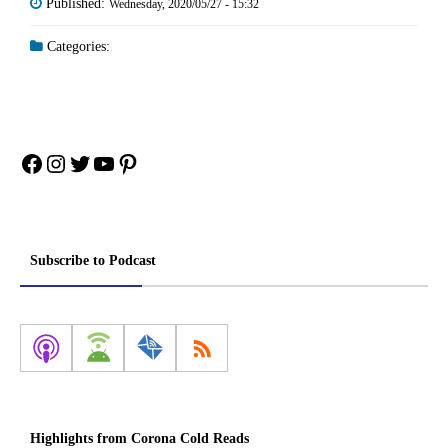
Published:
Wednesday, 2020/05/27 - 15:32
Categories:
Facebook
Instagram
Twitter
YouTube
Pinterest
Subscribe to Podcast
Highlights from Corona Cold Reads