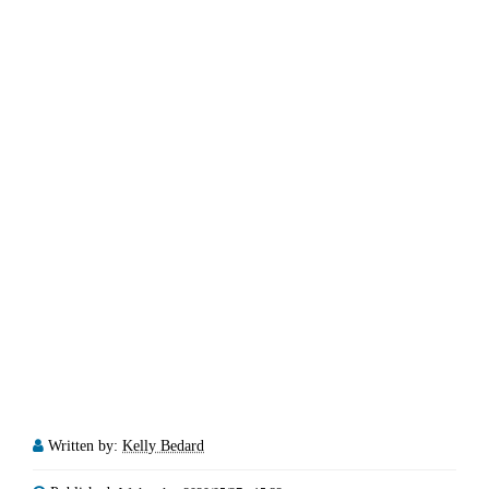
Written by:
Kelly Bedard