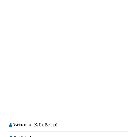
Written by:
Kelly Bedard