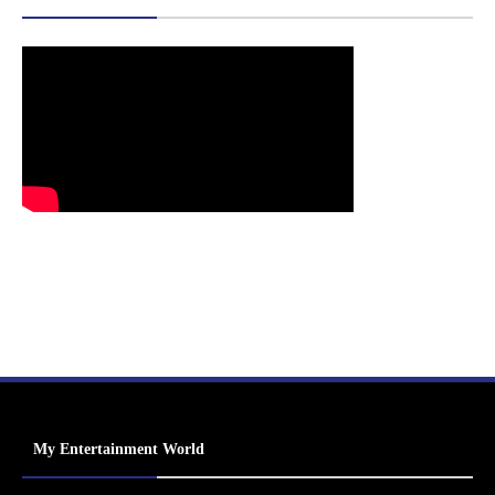
My Entertainment World