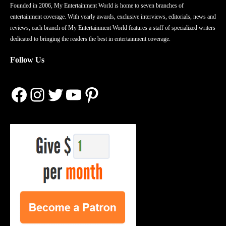
Founded in 2006, My Entertainment World is home to seven branches of
entertainment coverage. With yearly awards, exclusive interviews, editorials, news and
reviews, each branch of My Entertainment World features a staff of specialized writers
dedicated to bringing the readers the best in entertainment coverage.
Follow Us
Facebook
Instagram
Twitter
YouTube
Pinterest