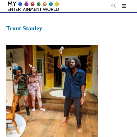
Skip
to
content
Trout Stanley