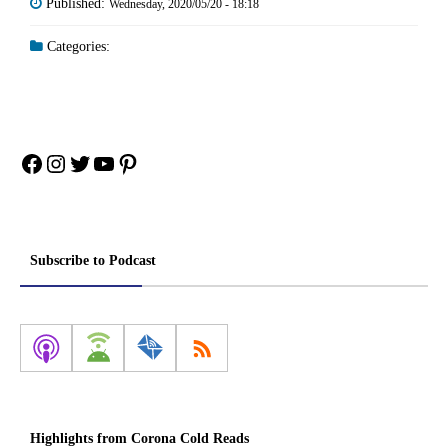
Published:
Wednesday, 2020/05/20 - 18:18
Categories:
Facebook
Instagram
Twitter
YouTube
Pinterest
Subscribe to Podcast
Highlights from Corona Cold Reads