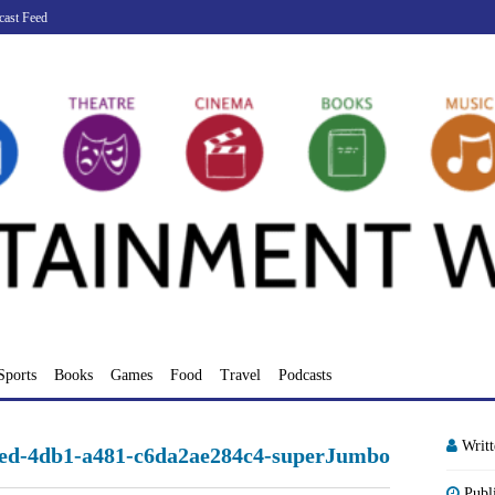
cast Feed
Sports
Books
Games
Food
Travel
Podcasts
Writ
ed-4db1-a481-c6da2ae284c4-superJumbo
Publ