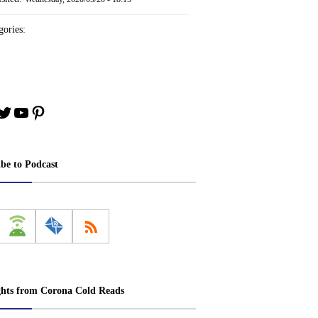
ories:
book
stagram
Twitter
YouTube
Pinterest
ibe to Podcast
ghts from Corona Cold Reads