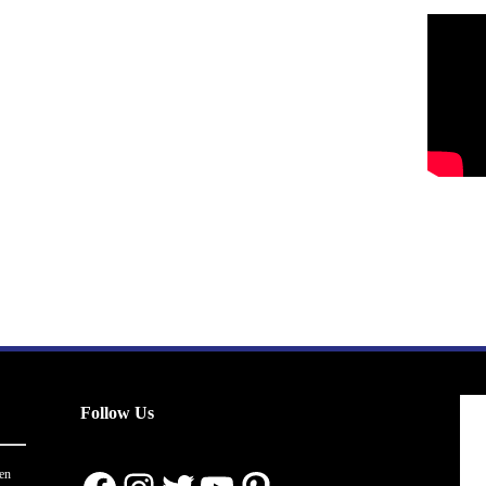
Follow Us
en