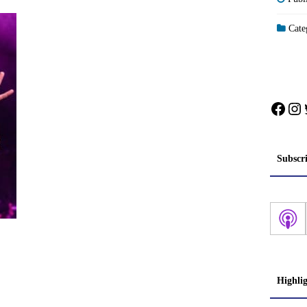
Categ
Face
In
Subscr
Highli