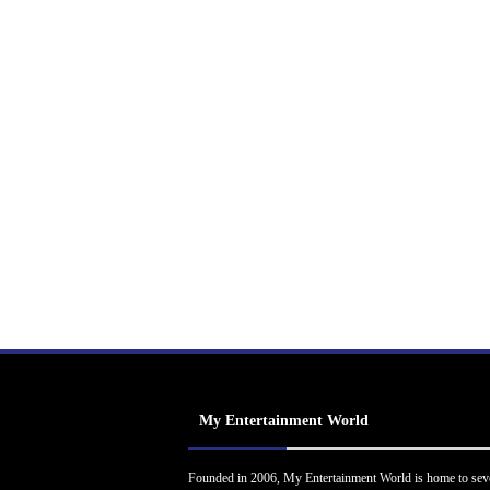
My Entertainment World
Founded in 2006, My Entertainment World is home to sev