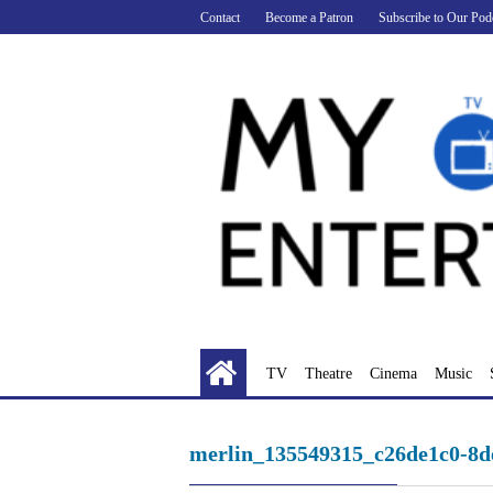
Skip
Contact
Become a Patron
Subscribe to Our Pod
to
content
TV
Theatre
Cinema
Music
merlin_135549315_c26de1c0-8d