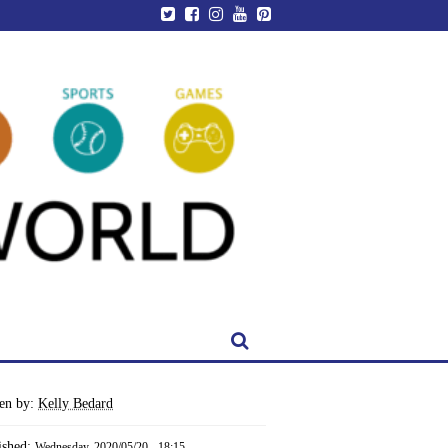
ten by:
Kelly Bedard
ished:
Wednesday, 2020/05/20 - 18:15