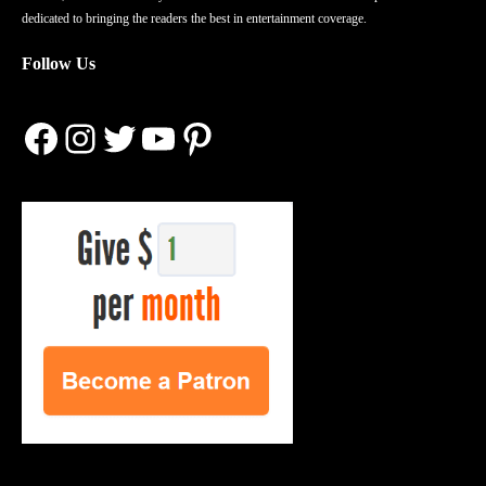
dedicated to bringing the readers the best in entertainment coverage.
Follow Us
Facebook
Instagram
Twitter
YouTube
Pinterest