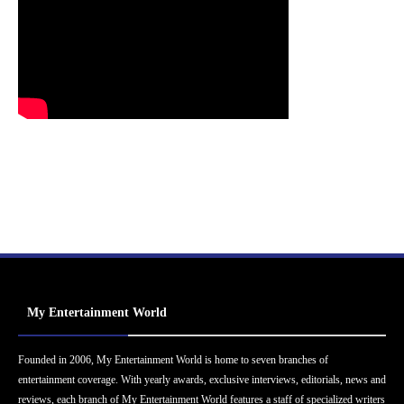
My Entertainment World
Founded in 2006, My Entertainment World is home to seven branches of
entertainment coverage. With yearly awards, exclusive interviews, editorials, news and
reviews, each branch of My Entertainment World features a staff of specialized writers