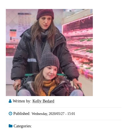
Written by:
Kelly Bedard
Published:
Wednesday, 2020/05/27 - 15:01
Categories: