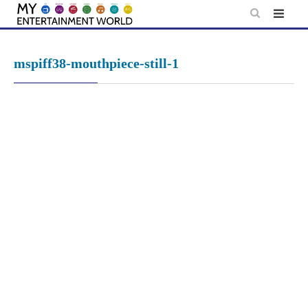
Skip
to
content
mspiff38-mouthpiece-still-1