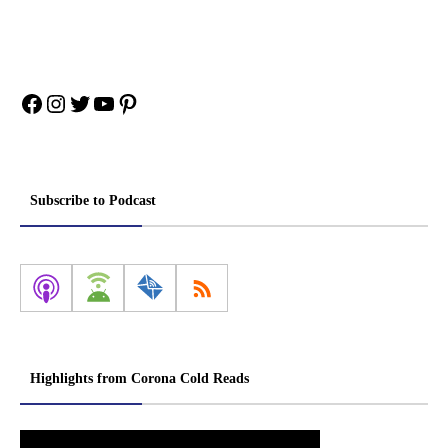
Facebook
Instagram
Twitter
YouTube
Pinterest
Subscribe to Podcast
Highlights from Corona Cold Reads