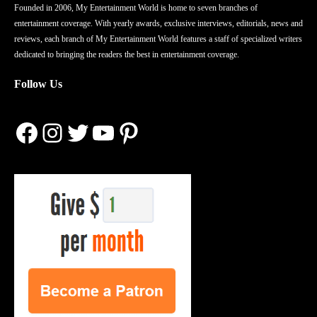
Founded in 2006, My Entertainment World is home to seven branches of
entertainment coverage. With yearly awards, exclusive interviews, editorials, news and
reviews, each branch of My Entertainment World features a staff of specialized writers
dedicated to bringing the readers the best in entertainment coverage.
Follow Us
Facebook
Instagram
Twitter
YouTube
Pinterest