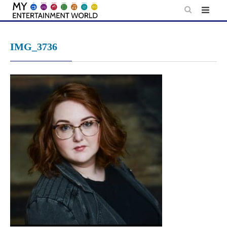
Skip
to
content
IMG_3736