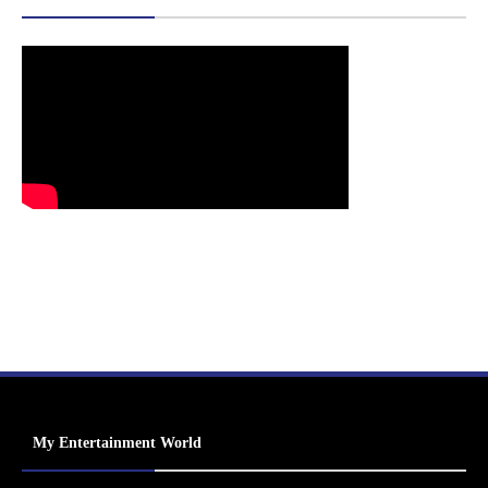
My Entertainment World