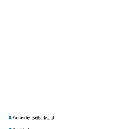
Written by:
Kelly Bedard