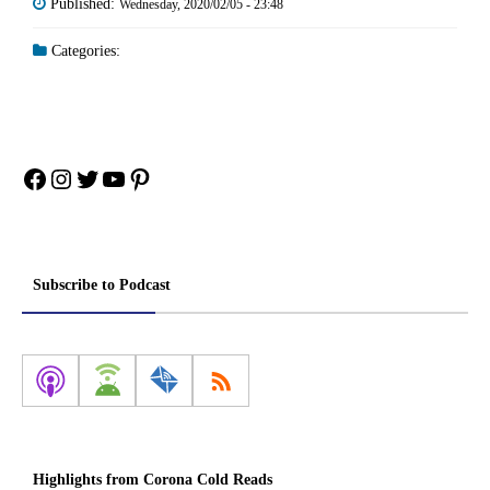
Published:
Wednesday, 2020/02/05 - 23:48
Categories:
Facebook
Instagram
Twitter
YouTube
Pinterest
Subscribe to Podcast
Highlights from Corona Cold Reads