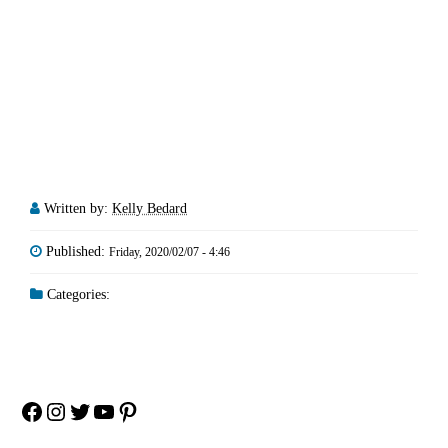
Written by:
Kelly Bedard
Published:
Friday, 2020/02/07 - 4:46
Categories:
Facebook
Instagram
Twitter
YouTube
Pinterest