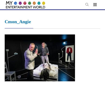
Skip
to
content
Cmon_Angie