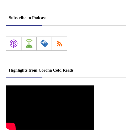
Subscribe to Podcast
Highlights from Corona Cold Reads