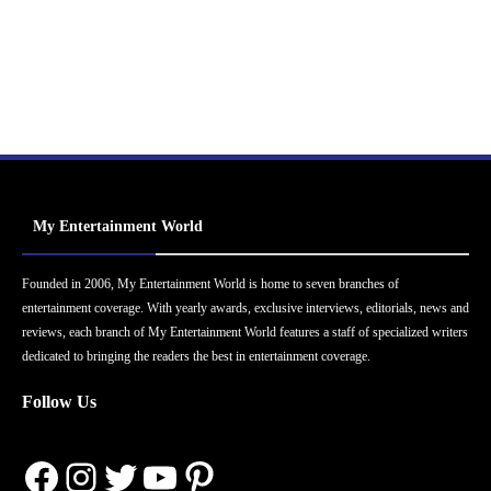
My Entertainment World
Founded in 2006, My Entertainment World is home to seven branches of
entertainment coverage. With yearly awards, exclusive interviews, editorials, news and
reviews, each branch of My Entertainment World features a staff of specialized writers
dedicated to bringing the readers the best in entertainment coverage.
Follow Us
Facebook
Instagram
Twitter
YouTube
Pinterest