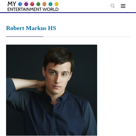
Skip
to
content
Robert Markus HS