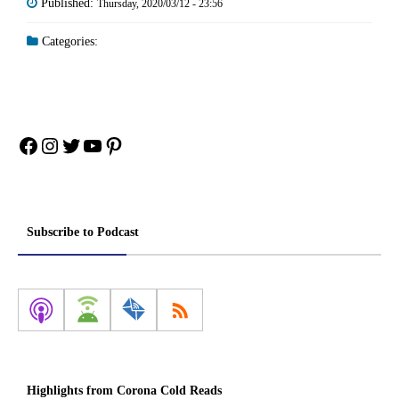
Published:
Thursday, 2020/03/12 - 23:56
Categories:
Facebook
Instagram
Twitter
YouTube
Pinterest
Subscribe to Podcast
Highlights from Corona Cold Reads