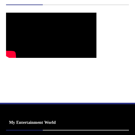
My Entertainment World