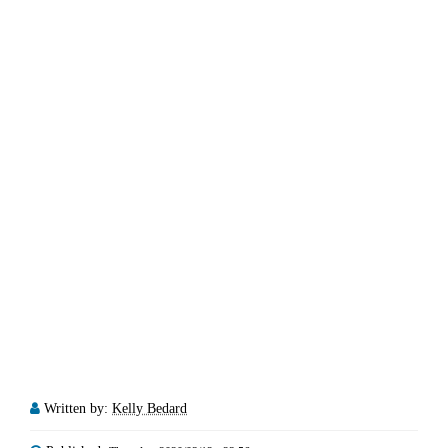
Written by:
Kelly Bedard