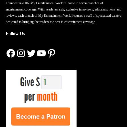
Founded in 2006, My Entertainment World is home to seven branches of
entertainment coverage. With yearly awards, exclusive interviews, editorials, news and
reviews, each branch of My Entertainment World features a staff of specialized writers
dedicated to bringing the readers the best in entertainment coverage.
Follow Us
Facebook
Instagram
Twitter
YouTube
Pinterest