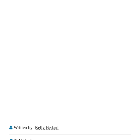
Written by:
Kelly Bedard