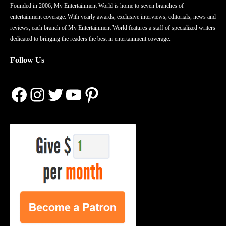
Founded in 2006, My Entertainment World is home to seven branches of
entertainment coverage. With yearly awards, exclusive interviews, editorials, news and
reviews, each branch of My Entertainment World features a staff of specialized writers
dedicated to bringing the readers the best in entertainment coverage.
Follow Us
Facebook
Instagram
Twitter
YouTube
Pinterest