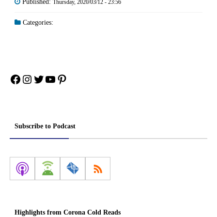
Published:
Thursday, 2020/03/12 - 23:56
Categories:
Facebook
Instagram
Twitter
YouTube
Pinterest
Subscribe to Podcast
Highlights from Corona Cold Reads