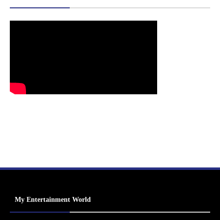
My Entertainment World