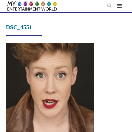
Skip
to
content
DSC_4551