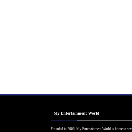
My Entertainment World
Founded in 2006, My Entertainment World is home to sev