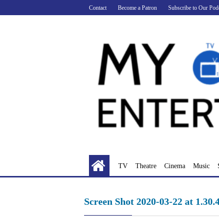
Skip
Contact
Become a Patron
Subscribe to Our Pod
to
content
TV
Theatre
Cinema
Music
Screen Shot 2020-03-22 at 1.30