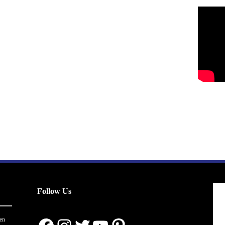
Follow Us
en