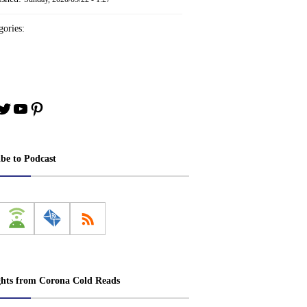
ories:
book
stagram
Twitter
YouTube
Pinterest
ibe to Podcast
ghts from Corona Cold Reads