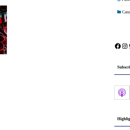
Categ
Face
In
Subscr
Highli