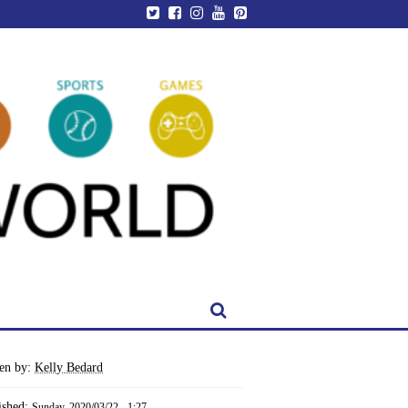
ten by:
Kelly Bedard
ished:
Sunday, 2020/03/22 - 1:27