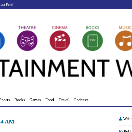
cast Feed
Sports
Books
Games
Food
Travel
Podcasts
Writ
.44 AM
Publ