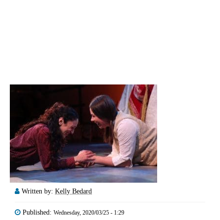
Written by:
Kelly Bedard
Published:
Wednesday, 2020/03/25 - 1:29