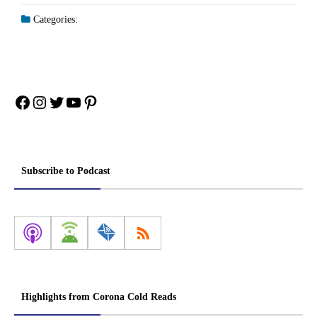
Categories:
Facebook
Instagram
Twitter
YouTube
Pinterest
Subscribe to Podcast
Highlights from Corona Cold Reads