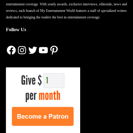
entertainment coverage. With yearly awards, exclusive interviews, editorials, news and
reviews, each branch of My Entertainment World features a staff of specialized writers
dedicated to bringing the readers the best in entertainment coverage.
Follow Us
Facebook
Instagram
Twitter
YouTube
Pinterest