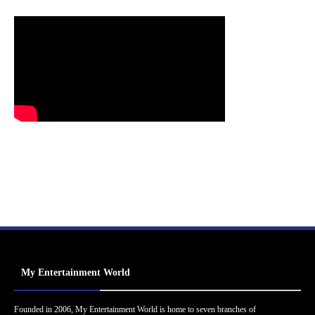
My Entertainment World
Founded in 2006, My Entertainment World is home to seven branches of