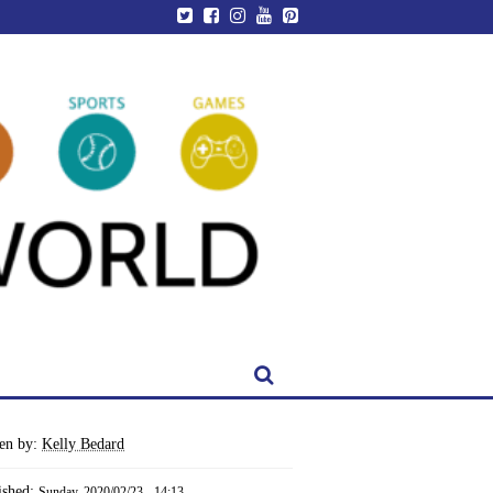
ten by:
Kelly Bedard
ished:
Sunday, 2020/02/23 - 14:13