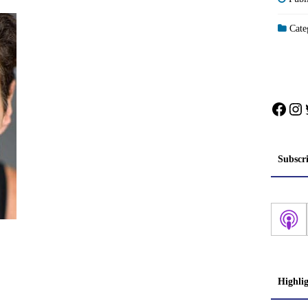
Categ
Face
In
Subscr
Highli