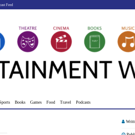
cast Feed
Sports
Books
Games
Food
Travel
Podcasts
Writ
Publ