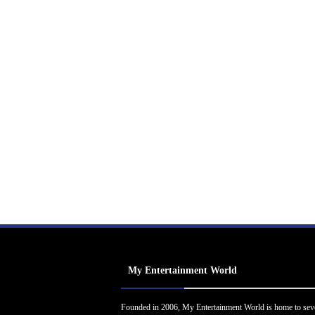
My Entertainment World
Founded in 2006, My Entertainment World is home to sev