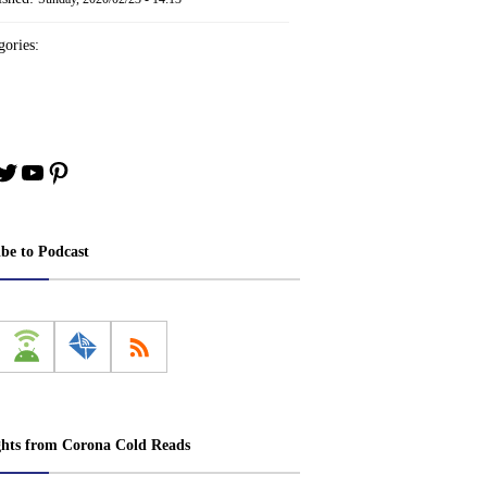
ories:
book
stagram
Twitter
YouTube
Pinterest
ibe to Podcast
ghts from Corona Cold Reads