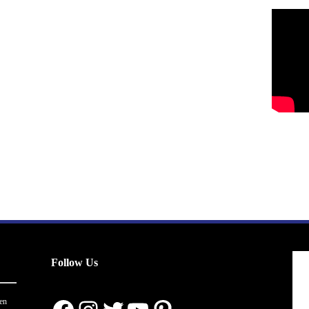
Follow Us
en