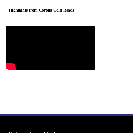
Highlights from Corona Cold Reads