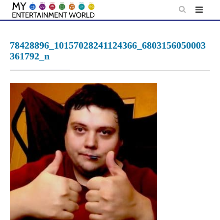
Skip
to
content
78428896_10157028241124366_6803156050003
361792_n