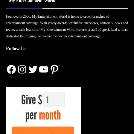
My Entertainment World
Founded in 2006, My Entertainment World is home to seven branches of
entertainment coverage. With yearly awards, exclusive interviews, editorials, news and
reviews, each branch of My Entertainment World features a staff of specialized writers
dedicated to bringing the readers the best in entertainment coverage.
Follow Us
Facebook
Instagram
Twitter
YouTube
Pinterest