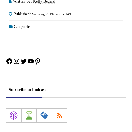
Written by:
Kelly Bedard
Published:
Saturday, 2019/12/21 - 0:49
Categories:
Facebook
Instagram
Twitter
YouTube
Pinterest
Subscribe to Podcast