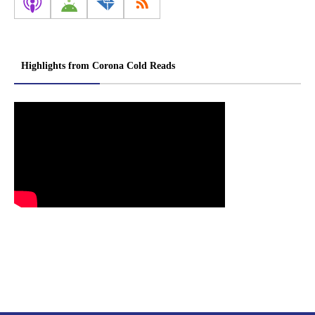
Highlights from Corona Cold Reads