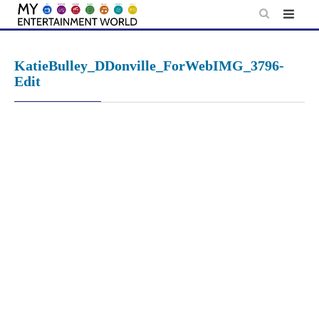
Skip
to
content
KatieBulley_DDonville_ForWebIMG_3796-
Edit