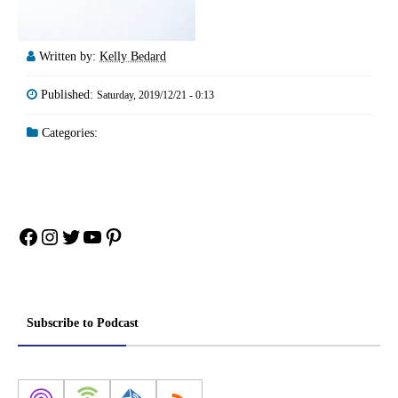
Written by:
Kelly Bedard
Published:
Saturday, 2019/12/21 - 0:13
Categories:
Facebook
Instagram
Twitter
YouTube
Pinterest
Subscribe to Podcast