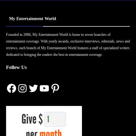
My Entertainment World
Founded in 2006, My Entertainment World is home to seven branches of
entertainment coverage. With yearly awards, exclusive interviews, editorials, news and
reviews, each branch of My Entertainment World features a staff of specialized writers
dedicated to bringing the readers the best in entertainment coverage.
Follow Us
Facebook
Instagram
Twitter
YouTube
Pinterest