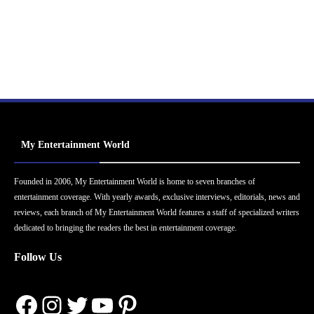
My Entertainment World
Founded in 2006, My Entertainment World is home to seven branches of
entertainment coverage. With yearly awards, exclusive interviews, editorials, news and
reviews, each branch of My Entertainment World features a staff of specialized writers
dedicated to bringing the readers the best in entertainment coverage.
Follow Us
Facebook
Instagram
Twitter
YouTube
Pinterest