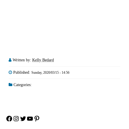
Written by:
Kelly Bedard
Published:
Sunday, 2020/03/15 - 14:56
Categories:
Facebook
Instagram
Twitter
YouTube
Pinterest