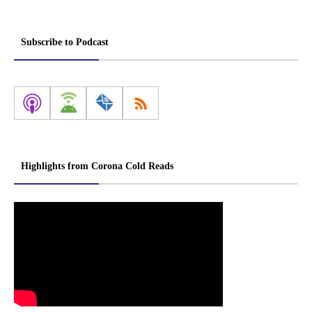
Subscribe to Podcast
Highlights from Corona Cold Reads