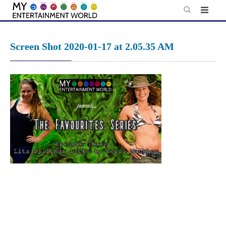
Skip
to
content
Screen Shot 2020-01-17 at 2.05.35 AM