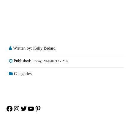
Written by:
Kelly Bedard
Published:
Friday, 2020/01/17 - 2:07
Categories:
Facebook
Instagram
Twitter
YouTube
Pinterest