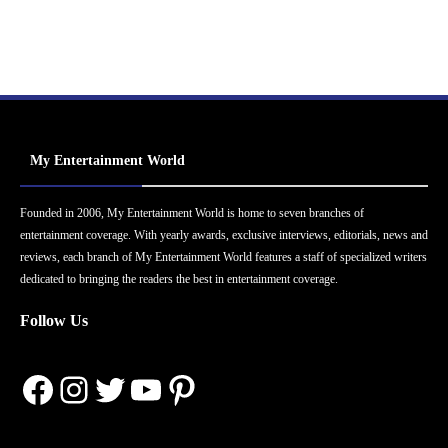
My Entertainment World
Founded in 2006, My Entertainment World is home to seven branches of
entertainment coverage. With yearly awards, exclusive interviews, editorials, news and
reviews, each branch of My Entertainment World features a staff of specialized writers
dedicated to bringing the readers the best in entertainment coverage.
Follow Us
Facebook
Instagram
Twitter
YouTube
Pinterest