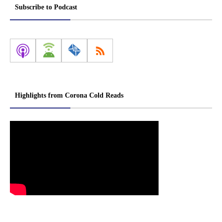
Subscribe to Podcast
Highlights from Corona Cold Reads