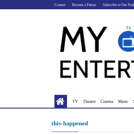
Skip
Contact
Become a Patron
Subscribe to Our Pod
to
content
TV
Theatre
Cinema
Music
this-happened