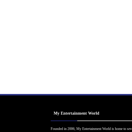
My Entertainment World
Founded in 2006, My Entertainment World is home to sev