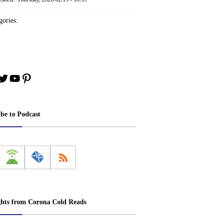
ories:
book
stagram
Twitter
YouTube
Pinterest
ibe to Podcast
ghts from Corona Cold Reads