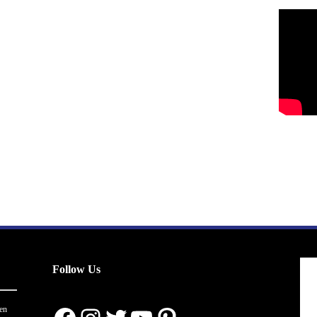
Follow Us
en