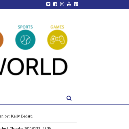
ten by:
Kelly Bedard
ished:
Thursday, 2020/02/13 - 18:59