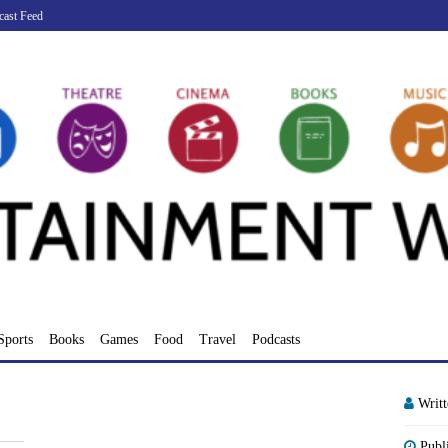
cast Feed
Sports
Books
Games
Food
Travel
Podcasts
Writ
Publ