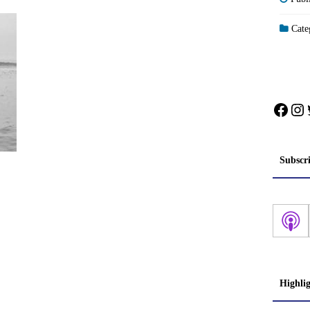
Categ
Face
In
Subscr
Highli