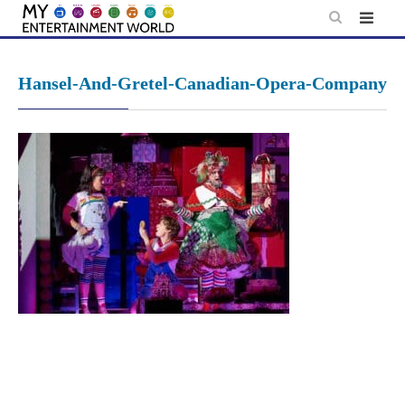
Skip
to
content
Hansel-And-Gretel-Canadian-Opera-Company