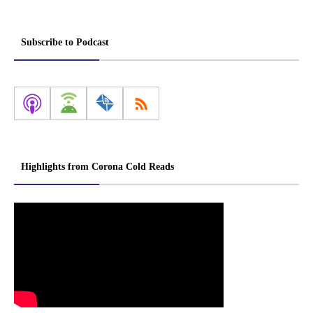
Subscribe to Podcast
Highlights from Corona Cold Reads