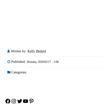
Written by:
Kelly Bedard
Published:
Monday, 2020/02/17 - 3:08
Categories:
Facebook
Instagram
Twitter
YouTube
Pinterest