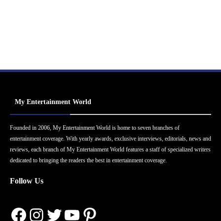
My Entertainment World
Founded in 2006, My Entertainment World is home to seven branches of
entertainment coverage. With yearly awards, exclusive interviews, editorials, news and
reviews, each branch of My Entertainment World features a staff of specialized writers
dedicated to bringing the readers the best in entertainment coverage.
Follow Us
Facebook
Instagram
Twitter
YouTube
Pinterest