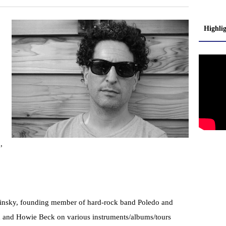
Highli
,
alinsky, founding member of hard-rock band Poledo and
n and Howie Beck on various instruments/albums/tours