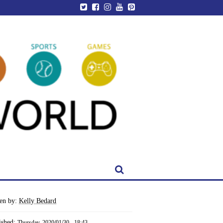
ten by:
Kelly Bedard
ished:
Thursday, 2020/01/30 - 18:43