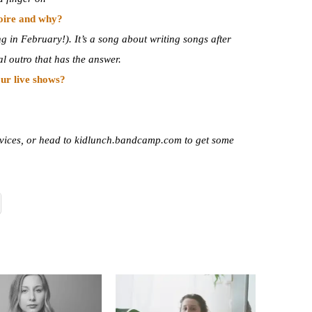
toire and why?
in February!). It’s a song about writing songs after
l outro that has the answer.
ur live shows?
services, or head to kidlunch.bandcamp.com to get some