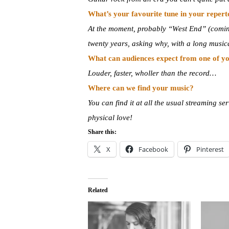
What’s your favourite tune in your reper
At the moment, probably “West End” (coming 
twenty years, asking why, with a long musica
What can audiences expect from one of yo
Louder, faster, wholler than the record…
Where can we find your music?
You can find it at all the usual streaming 
physical love!
Share this:
X
Facebook
Pinterest
Related