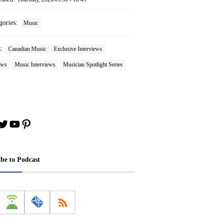
gories:
Music
s:
Canadian Music
Exclusive Interviews
ews
Music Interviews
Musician Spotlight Series
book
stagram
Twitter
YouTube
Pinterest
ibe to Podcast