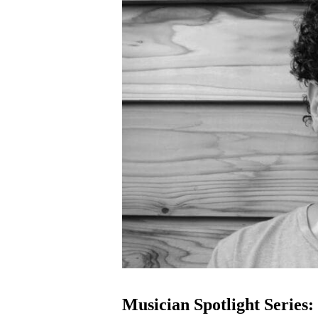
Musician Spotlight Series