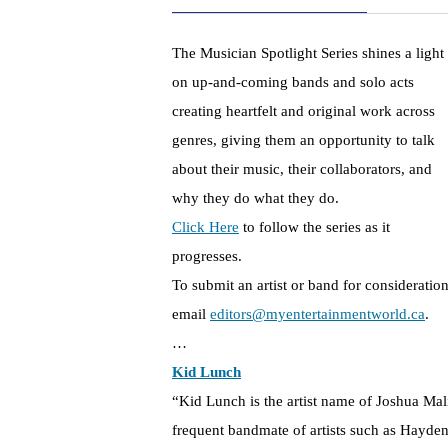
The Musician Spotlight Series shines a light
on up-and-coming bands and solo acts
creating heartfelt and original work across
genres, giving them an opportunity to talk
about their music, their collaborators, and
why they do what they do.
Click Here
to follow the series as it
progresses.
To submit an artist or band for consideration
email
editors@myentertainmentworld.ca
.
…
Kid Lunch
“Kid Lunch is the artist name of Joshua M
frequent bandmate of artists such as Hayde