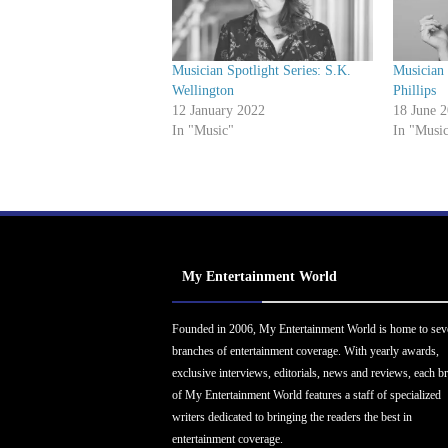
Musician Spotlight Series: S.K.
Musician 
Wellington
Phillips
12 January 2022
18 June 
In "Music"
In "Musi
My Entertainment World
Founded in 2006, My Entertainment World is home to sev
branches of entertainment coverage. With yearly awards,
exclusive interviews, editorials, news and reviews, each b
of My Entertainment World features a staff of specialized
writers dedicated to bringing the readers the best in
entertainment coverage.