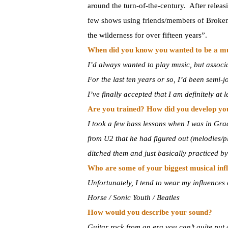
around the turn-of-the-century. After releas
few shows using friends/members of Broken 
the wilderness for over fifteen years”.
When did you know you wanted to be a m
I’d always wanted to play music, but associ
For the last ten years or so, I’d been semi-j
I’ve finally accepted that I am definitely at
Are you trained? How did you develop you
I took a few bass lessons when I was in Gra
from U2 that he had figured out (melodies/p
ditched them and just basically practiced by
Who are some of your biggest musical inf
Unfortunately, I tend to wear my influence
Horse / Sonic Youth / Beatles
How would you describe your sound?
Guitar rock from an era you can’t quite put 