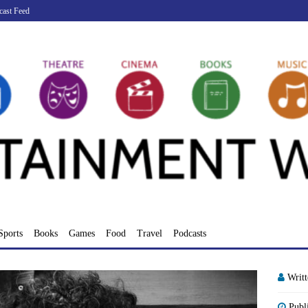
cast Feed
Sports
Books
Games
Food
Travel
Podcasts
Writ
Publ