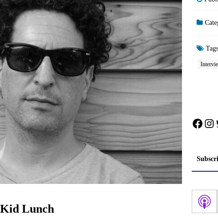
Cate
Tag
Intervi
Face
In
Subscr
: Kid Lunch