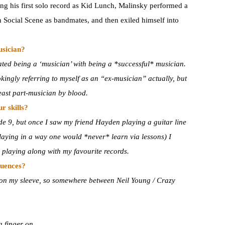
ing his first solo record as Kid Lunch, Malinsky performed a
Social Scene as bandmates, and then exiled himself into
usician?
ated being a ‘musician’ with being a *successful* musician.
okingly referring to myself as an “ex-musician” actually, but
 least part-musician by blood.
r skills?
de 9, but once I saw my friend Hayden playing a guitar line
laying in a way one would *never* learn via lessons) I
 playing along with my favourite records.
luences?
s on my sleeve, so somewhere between Neil Young / Crazy
a finger on