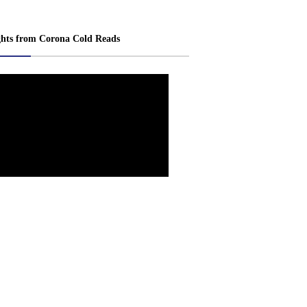
ghts from Corona Cold Reads