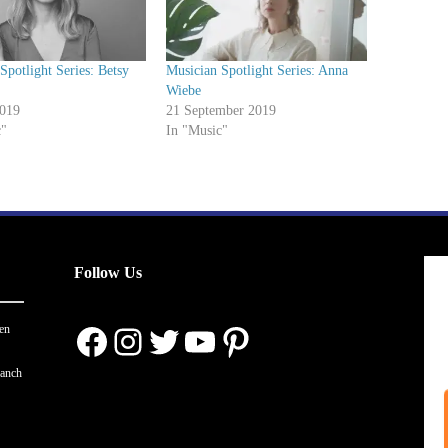
Spotlight Series: Betsy
Musician Spotlight Series: Anna
Wiebe
2019
21 September 2019
c"
In "Music"
Follow Us
Facebook
Instagram
Twitter
YouTube
Pinterest
en
ranch