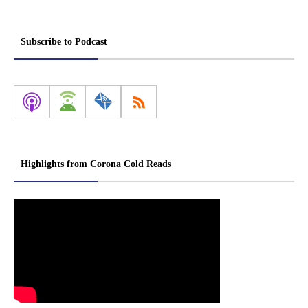
Subscribe to Podcast
Highlights from Corona Cold Reads