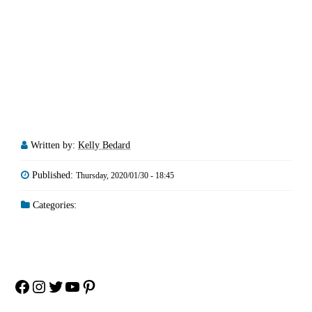
Written by:
Kelly Bedard
Published:
Thursday, 2020/01/30 - 18:45
Categories:
Facebook
Instagram
Twitter
YouTube
Pinterest