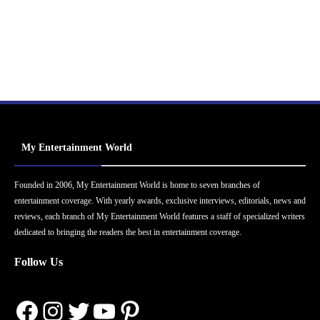
My Entertainment World
Founded in 2006, My Entertainment World is home to seven branches of
entertainment coverage. With yearly awards, exclusive interviews, editorials, news and
reviews, each branch of My Entertainment World features a staff of specialized writers
dedicated to bringing the readers the best in entertainment coverage.
Follow Us
Facebook
Instagram
Twitter
YouTube
Pinterest