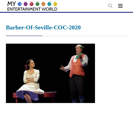
Skip
to
content
Barber-Of-Seville-COC-2020