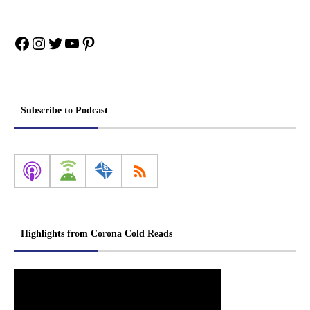
Facebook
Instagram
Twitter
YouTube
Pinterest
Subscribe to Podcast
Highlights from Corona Cold Reads