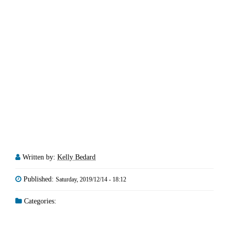
Written by:
Kelly Bedard
Published:
Saturday, 2019/12/14 - 18:12
Categories: