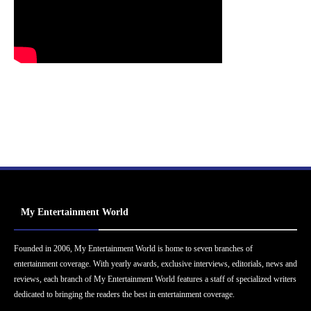
My Entertainment World
Founded in 2006, My Entertainment World is home to seven branches of
entertainment coverage. With yearly awards, exclusive interviews, editorials, news and
reviews, each branch of My Entertainment World features a staff of specialized writers
dedicated to bringing the readers the best in entertainment coverage.