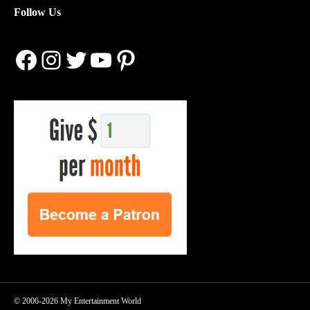
Follow Us
Facebook
Instagram
Twitter
YouTube
Pinterest
© 2006-2026 My Entertainment World