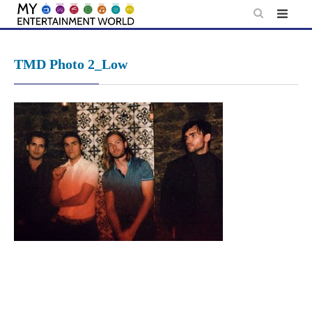
Skip
to
content
TMD Photo 2_Low