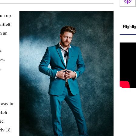
 on up-
rtfelt
Highli
m an
o.
es.
,
 way to
Matt
ec
rly 18