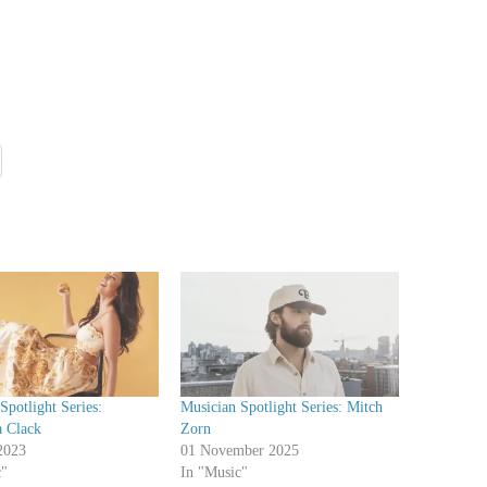
Spotlight Series:
Musician Spotlight Series: Mitch
a Clack
Zorn
2023
01 November 2025
c"
In "Music"