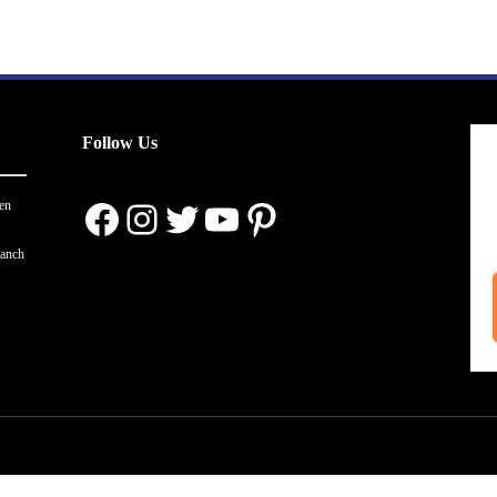
Follow Us
Facebook
Instagram
Twitter
YouTube
Pinterest
en
ranch