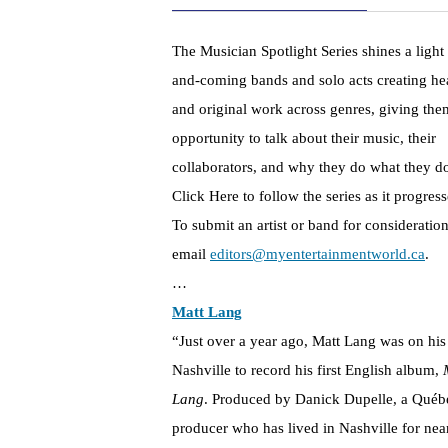
The Musician Spotlight Series shines a light
and-coming bands and solo acts creating hea
and original work across genres, giving the
opportunity to talk about their music, their
collaborators, and why they do what they d
Click Here to follow the series as it progress
To submit an artist or band for consideration
email
editors@myentertainmentworld.ca
.
…
Matt Lang
“Just over a year ago, Matt Lang was on his
Nashville to record his first English album,
Lang
. Produced by Danick Dupelle, a Québ
producer who has lived in Nashville for nea