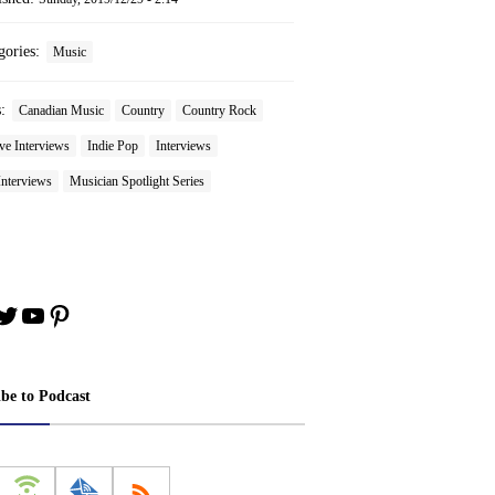
gories:
Music
s:
Canadian Music
Country
Country Rock
ve Interviews
Indie Pop
Interviews
Interviews
Musician Spotlight Series
book
stagram
Twitter
YouTube
Pinterest
ibe to Podcast