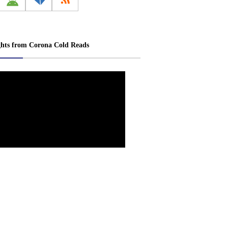
ghts from Corona Cold Reads