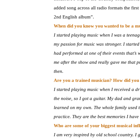
added song across all radio formats the firs
2nd English album”.
When did you know you wanted to be a m
I started playing music when I was a teenage
my passion for music was stronger. I starte
had performed at one of their events that’s
me after the show and really gave me that pus
then.
Are you a trained musician? How did you 
I started playing music when I received a d
the noise, so I got a guitar. My dad and gr
learned on my own. The whole family used to
practice. They are the best memories I have 
Who are some of your biggest musical inf
I am very inspired by old school country. 