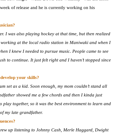
t week of release and he is currently working on his
usician?
r. I was also playing hockey at that time, but then realized
d working at the local radio station in Maniwaki and when I
 when I knew I needed to pursue music. People came to see
h to continue. It just felt right and I haven’t stopped since
develop your skills?
rum set as a kid. Soon enough, my mom couldn’t stand all
andfather showed me a few chords and then I kinda just
 play together, so it was the best environment to learn and
of my late grandfather.
luences?
I grew up listening to Johnny Cash, Merle Haggard, Dwight