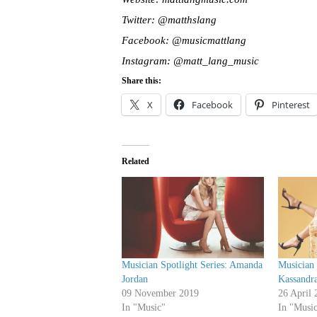
Twitter: @matthslang
Facebook: @musicmattlang
Instagram: @matt_lang_music
Share this:
X
Facebook
Pinterest
Related
Musician Spotlight Series: Amanda
Musician 
Jordan
Kassandr
09 November 2019
26 April 
In "Music"
In "Musi