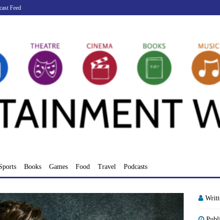
cast Feed
Sports
Books
Games
Food
Travel
Podcasts
Writ
Publ