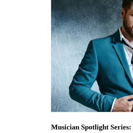
Musician Spotlight Series