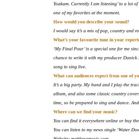
Yoakam. Currently I am listening’ to a lot 
one of my favorites at the moment.
How would you describe your sound?
I would say it’s a mix of pop, country and ro
What’s your favourite tune in your reper
‘My Final Pour’ is a special one for me since 
chance to write it with my producer Danick D
song to sing live.
What can audiences expect from one of yo
It’s a big party. My band and I play the tra
album, and also some classic country covers
time, so be prepared to sing and dance. An
Where can we find your music?
You can find it everywhere online or buy t
You can listen to my news single ‘Water D
Website: mattlangmusic.com