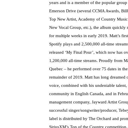
years and is a member of the popular group
Emerson Drive (several CCMA Awards, Bill
Top New Artist, Academy of Country Music
New Vocal Group, etc.), the album quickly 
for multiple weeks in early 2019. Matt’s fi
Spotify plays and 2,500,000 all-time streams.
released ‘My Final Pour’, which now has ov
1,200,000 all-time streams. Proudly from M
Quebec – he performed over 75 dates in the 
remainder of 2019. Matt has long dreamed o
voice, combined with his undeniable talent
community in English Canada, and in Febru
management company, Jayward Artist Group
successful singer/songwriter/producer, Tebey,
label is distributed by The Orchard and p
SiriusXM’s Top of the Country competition