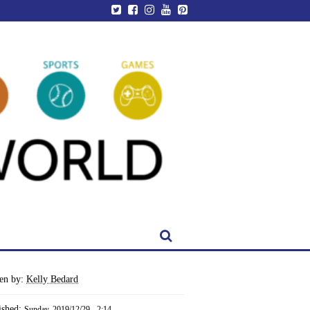
ten by:
Kelly Bedard
ished:
Sunday, 2019/12/29 - 2:14