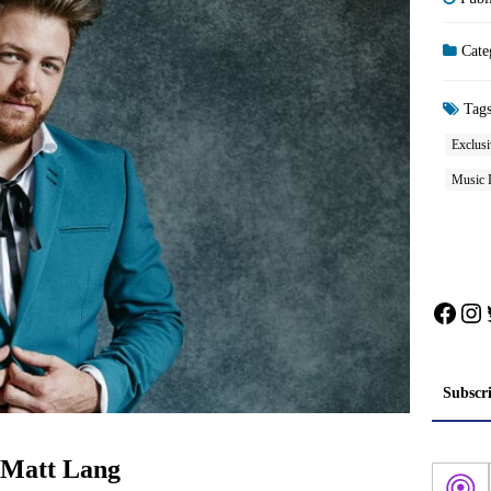
Cate
Tag
Exclusi
Music 
Face
In
Subscr
: Matt Lang