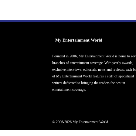
My Entertainment World
Founded in 2006, My Entertainment World is home to sev
branches of entertainment coverage. With yearly awards,
exclusive interviews, editorials, news and reviews, each b
of My Entertainment World features a staff of specialized
writers dedicated to bringing the readers the best in
entertainment coverage.
© 2006-2026 My Entertainment World