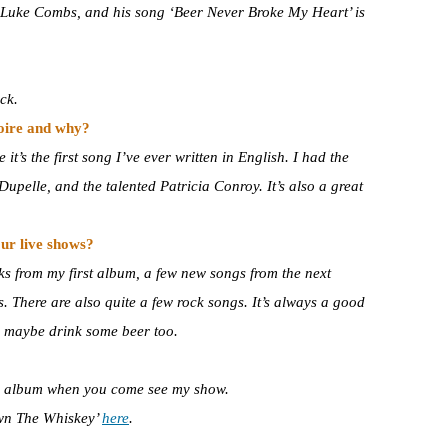
of Luke Combs, and his song ‘Beer Never Broke My Heart’ is
ck.
toire and why?
it’s the first song I’ve ever written in English. I had the
upelle, and the talented Patricia Conroy. It’s also a great
ur live shows?
cks from my first album, a few new songs from the next
. There are also quite a few rock songs. It’s always a good
d maybe drink some beer too.
he album when you come see my show.
own The Whiskey’
here
.