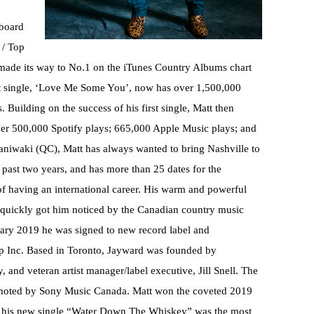
board
 / Top
made its way to No.1 on the iTunes Country Albums chart
rst single, ‘Love Me Some You’, now has over 1,500,000
 Building on the success of his first single, Matt then
er 500,000 Spotify plays; 665,000 Apple Music plays; and
aniwaki (QC), Matt has always wanted to bring Nashville to
past two years, and has more than 25 dates for the
f having an international career. His warm and powerful
, quickly got him noticed by the Canadian country music
ary 2019 he was signed to new record label and
 Inc. Based in Toronto, Jayward was founded by
 and veteran artist manager/label executive, Jill Snell. The
romoted by Sony Music Canada. Matt won the coveted 2019
, his new single “Water Down The Whiskey” was the most