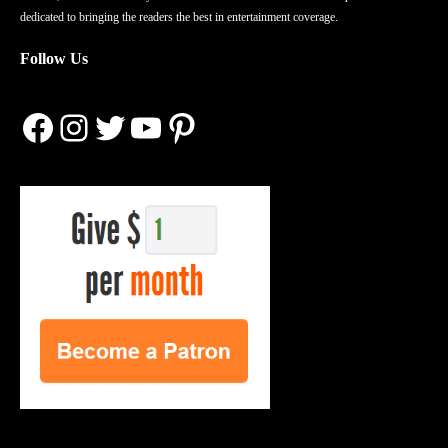
dedicated to bringing the readers the best in entertainment coverage.
Follow Us
Facebook
Instagram
Twitter
YouTube
Pinterest