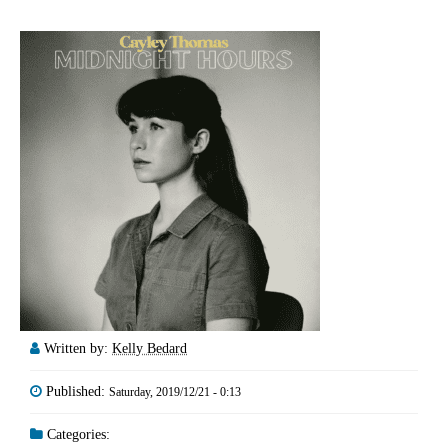
Written by:
Kelly Bedard
Published:
Saturday, 2019/12/21 - 0:13
Categories: