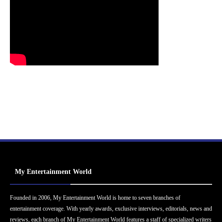
My Entertainment World
Founded in 2006, My Entertainment World is home to seven branches of
entertainment coverage. With yearly awards, exclusive interviews, editorials, news and
reviews, each branch of My Entertainment World features a staff of specialized writers