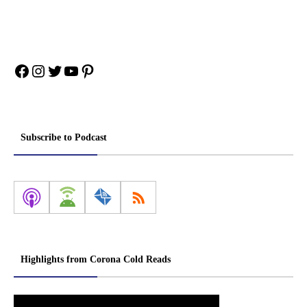
Facebook
Instagram
Twitter
YouTube
Pinterest
Subscribe to Podcast
Highlights from Corona Cold Reads