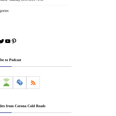
ories:
book
stagram
Twitter
YouTube
Pinterest
ibe to Podcast
ghts from Corona Cold Reads