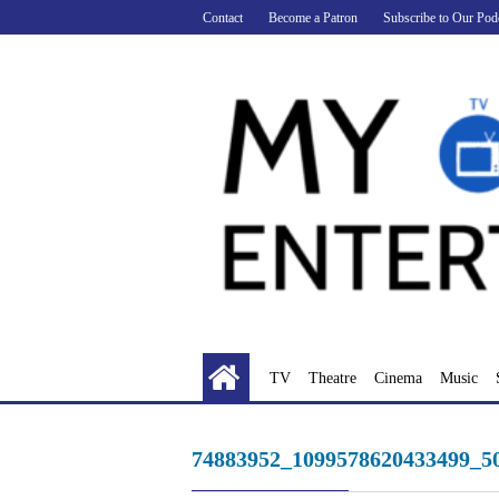
Skip
Contact
Become a Patron
Subscribe to Our Pod
to
content
TV
Theatre
Cinema
Music
74883952_1099578620433499_5