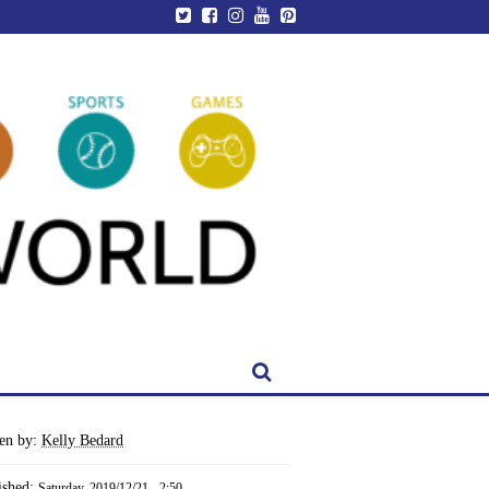
ten by:
Kelly Bedard
ished:
Saturday, 2019/12/21 - 2:50