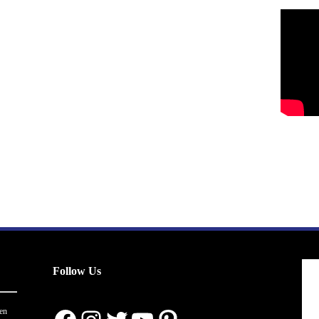
Follow Us
en