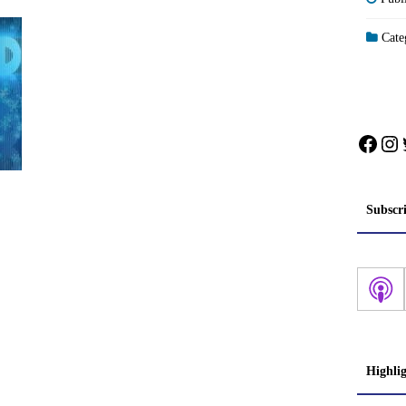
Categ
Face
In
Subscr
Highli