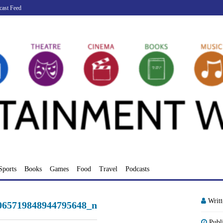
cast Feed
Sports
Books
Games
Food
Travel
Podcasts
Writ
065719848944795648_n
Publ