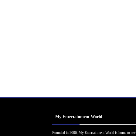
My Entertainment World
Founded in 2006, My Entertainment World is home to sev