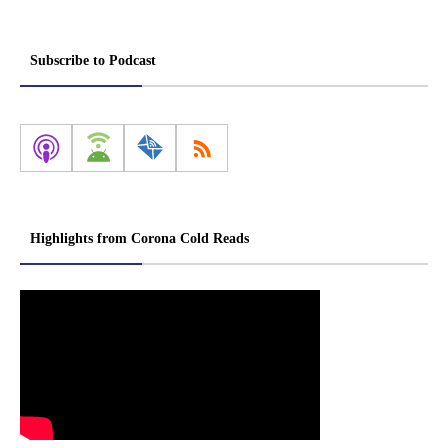
Subscribe to Podcast
Highlights from Corona Cold Reads