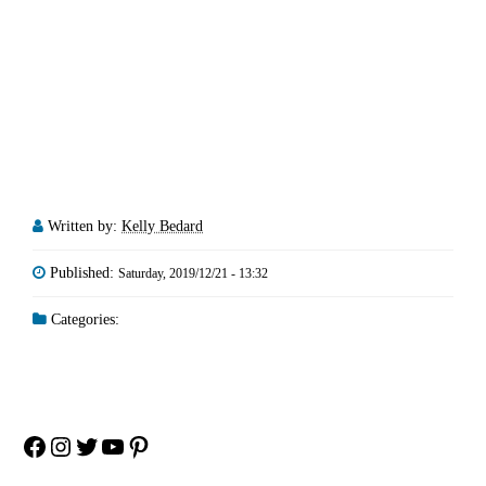
Written by:
Kelly Bedard
Published:
Saturday, 2019/12/21 - 13:32
Categories:
Facebook
Instagram
Twitter
YouTube
Pinterest