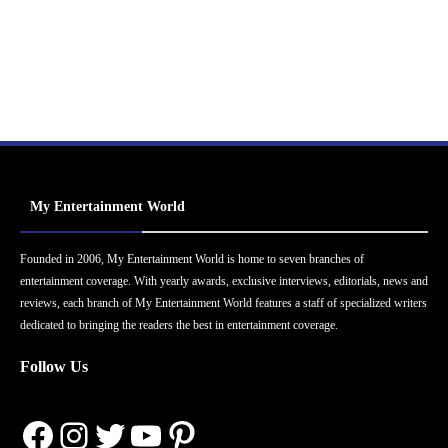
My Entertainment World
Founded in 2006, My Entertainment World is home to seven branches of
entertainment coverage. With yearly awards, exclusive interviews, editorials, news and
reviews, each branch of My Entertainment World features a staff of specialized writers
dedicated to bringing the readers the best in entertainment coverage.
Follow Us
Facebook
Instagram
Twitter
YouTube
Pinterest