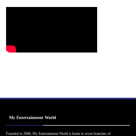
My Entertainment World
Founded in 2006, My Entertainment World is home to seven branches of