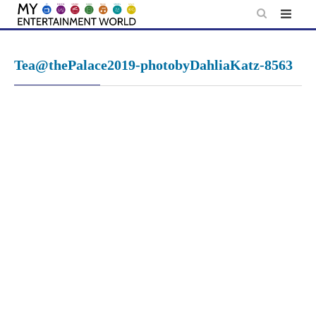
Skip
to
content
Tea@thePalace2019-photobyDahliaKatz-8563