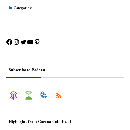
Categories:
Facebook
Instagram
Twitter
YouTube
Pinterest
Subscribe to Podcast
Highlights from Corona Cold Reads