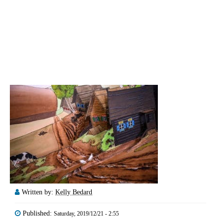
Written by:
Kelly Bedard
Published:
Saturday, 2019/12/21 - 2:55