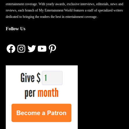
entertainment coverage. With yearly awards, exclusive interviews, editorials, news and
reviews, each branch of My Entertainment World features a staff of specialized writers
dedicated to bringing the readers the best in entertainment coverage.
Follow Us
Facebook
Instagram
Twitter
YouTube
Pinterest