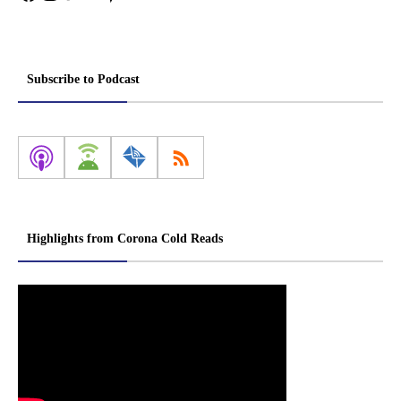
Subscribe to Podcast
Highlights from Corona Cold Reads