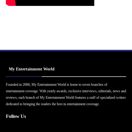
My Entertainment World
Founded in 2006, My Entertainment World is home to seven branches of
entertainment coverage. With yearly awards, exclusive interviews, editorials, news and
reviews, each branch of My Entertainment World features a staff of specialized writers
dedicated to bringing the readers the best in entertainment coverage.
Follow Us