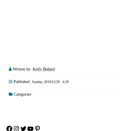
Written by:
Kelly Bedard
Published:
Sunday, 2019/12/29 - 4:29
Categories:
Facebook
Instagram
Twitter
YouTube
Pinterest