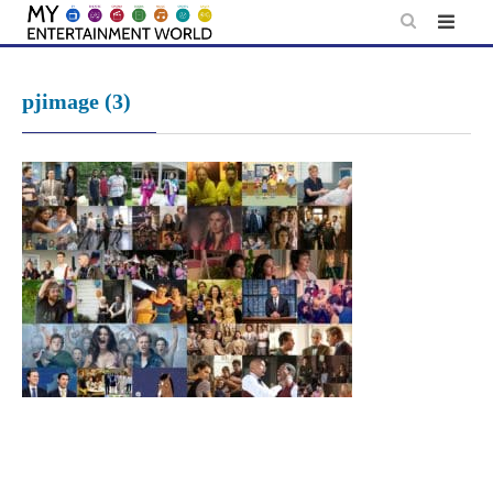
Skip
to
content
pjimage (3)