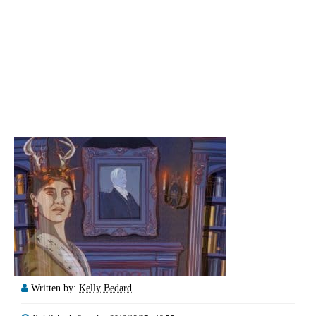
Written by:
Kelly Bedard