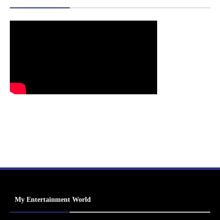
My Entertainment World