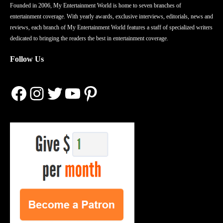
Founded in 2006, My Entertainment World is home to seven branches of
entertainment coverage. With yearly awards, exclusive interviews, editorials, news and
reviews, each branch of My Entertainment World features a staff of specialized writers
dedicated to bringing the readers the best in entertainment coverage.
Follow Us
Facebook
Instagram
Twitter
YouTube
Pinterest