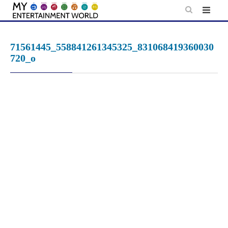
Skip
to
content
71561445_558841261345325_831068419360030
720_o