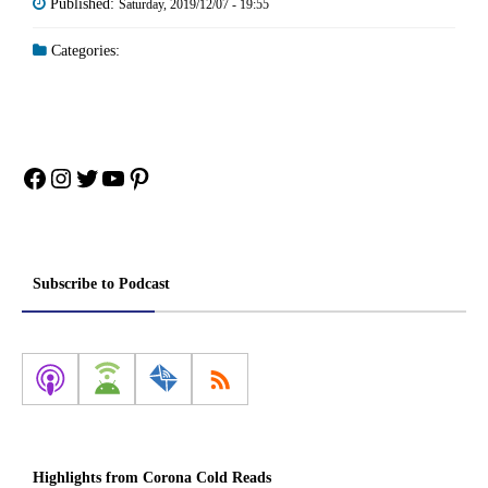
Published:
Saturday, 2019/12/07 - 19:55
Categories:
Facebook
Instagram
Twitter
YouTube
Pinterest
Subscribe to Podcast
Highlights from Corona Cold Reads