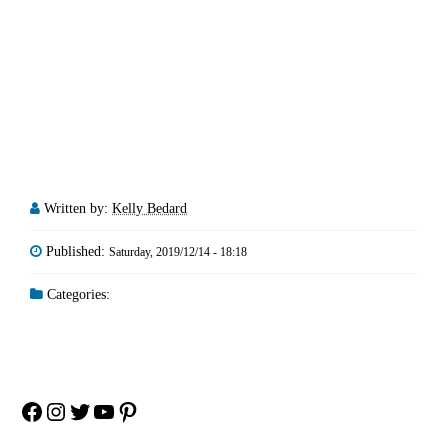
Written by:
Kelly Bedard
Published:
Saturday, 2019/12/14 - 18:18
Categories:
Facebook
Instagram
Twitter
YouTube
Pinterest