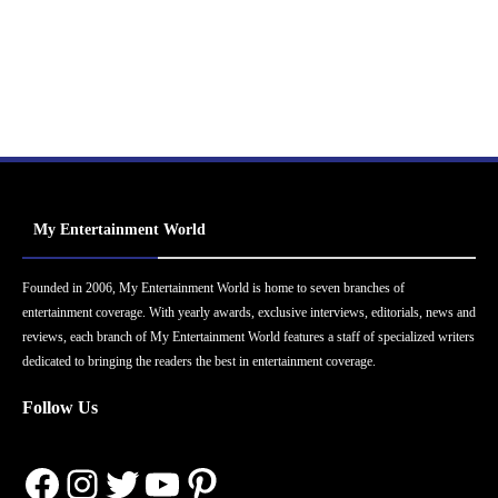
My Entertainment World
Founded in 2006, My Entertainment World is home to seven branches of
entertainment coverage. With yearly awards, exclusive interviews, editorials, news and
reviews, each branch of My Entertainment World features a staff of specialized writers
dedicated to bringing the readers the best in entertainment coverage.
Follow Us
Facebook
Instagram
Twitter
YouTube
Pinterest