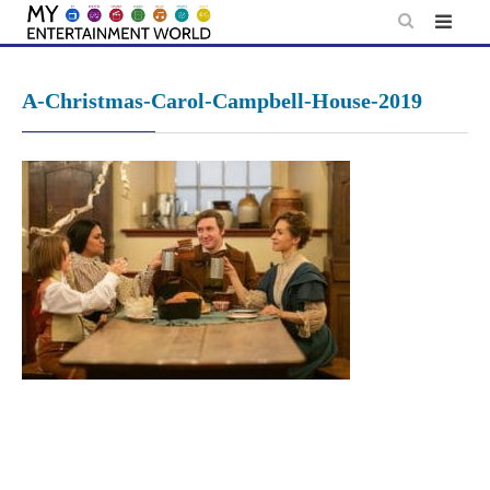
Skip
to
content
A-Christmas-Carol-Campbell-House-2019