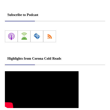
Subscribe to Podcast
Highlights from Corona Cold Reads