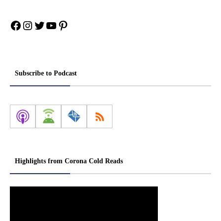
Facebook
Instagram
Twitter
YouTube
Pinterest
Subscribe to Podcast
Highlights from Corona Cold Reads