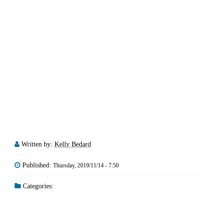
Written by:
Kelly Bedard
Published:
Thursday, 2019/11/14 - 7:50
Categories: