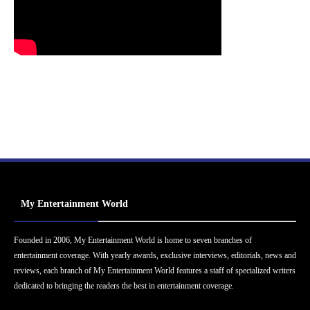
My Entertainment World
Founded in 2006, My Entertainment World is home to seven branches of
entertainment coverage. With yearly awards, exclusive interviews, editorials, news and
reviews, each branch of My Entertainment World features a staff of specialized writers
dedicated to bringing the readers the best in entertainment coverage.