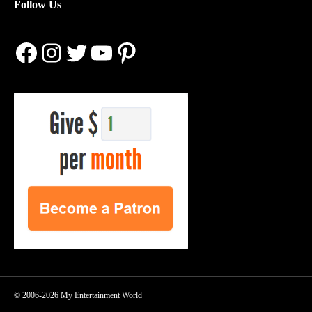
Follow Us
Facebook
Instagram
Twitter
YouTube
Pinterest
© 2006-2026 My Entertainment World