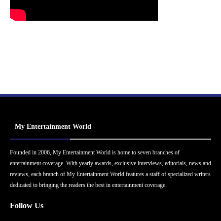
My Entertainment World
Founded in 2006, My Entertainment World is home to seven branches of
entertainment coverage. With yearly awards, exclusive interviews, editorials, news and
reviews, each branch of My Entertainment World features a staff of specialized writers
dedicated to bringing the readers the best in entertainment coverage.
Follow Us