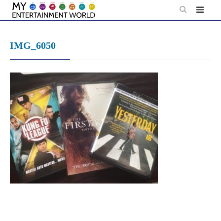
Skip
to
content
IMG_6050