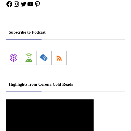
Facebook
Instagram
Twitter
YouTube
Pinterest
Subscribe to Podcast
Highlights from Corona Cold Reads