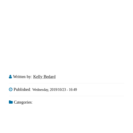
Written by:
Kelly Bedard
Published:
Wednesday, 2019/10/23 - 16:49
Categories: