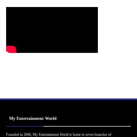
My Entertainment World
Founded in 2006, My Entertainment World is home to seven branches of