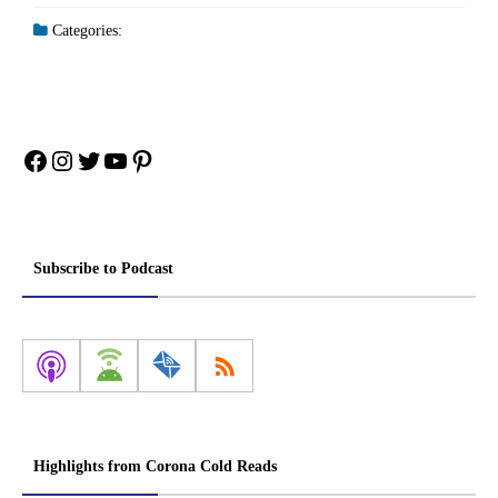
Categories:
Facebook
Instagram
Twitter
YouTube
Pinterest
Subscribe to Podcast
Highlights from Corona Cold Reads