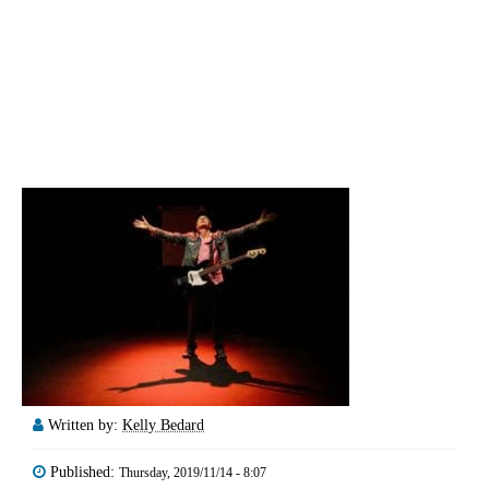
Written by:
Kelly Bedard
Published:
Thursday, 2019/11/14 - 8:07