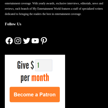
entertainment coverage. With yearly awards, exclusive interviews, editorials, news and
reviews, each branch of My Entertainment World features a staff of specialized writers
dedicated to bringing the readers the best in entertainment coverage.
Follow Us
Facebook
Instagram
Twitter
YouTube
Pinterest