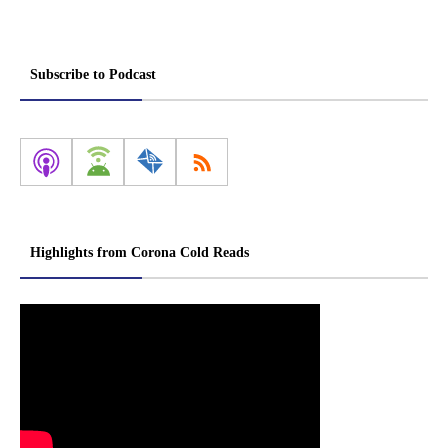
Subscribe to Podcast
Highlights from Corona Cold Reads