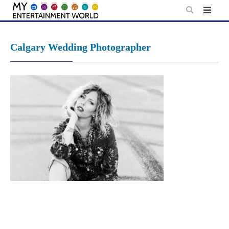
Skip
to
content
Calgary Wedding Photographer