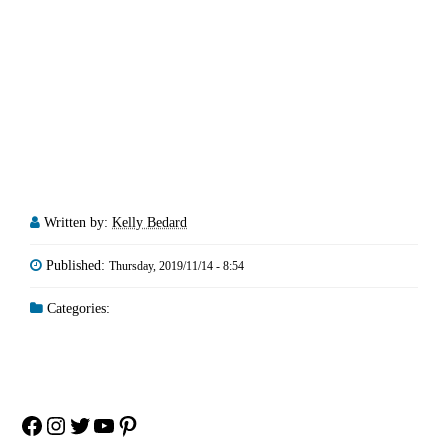
Written by:
Kelly Bedard
Published:
Thursday, 2019/11/14 - 8:54
Categories:
Facebook
Instagram
Twitter
YouTube
Pinterest