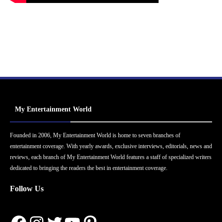
My Entertainment World
Founded in 2006, My Entertainment World is home to seven branches of
entertainment coverage. With yearly awards, exclusive interviews, editorials, news and
reviews, each branch of My Entertainment World features a staff of specialized writers
dedicated to bringing the readers the best in entertainment coverage.
Follow Us