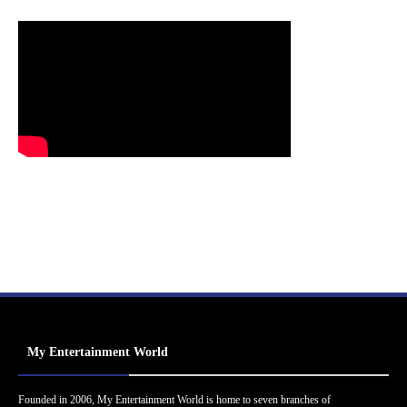
My Entertainment World
Founded in 2006, My Entertainment World is home to seven branches of