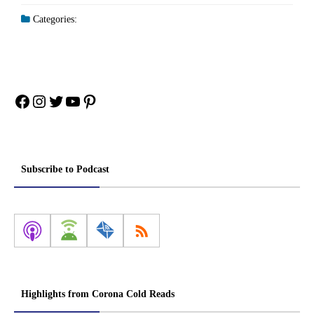
Categories:
Facebook
Instagram
Twitter
YouTube
Pinterest
Subscribe to Podcast
Highlights from Corona Cold Reads