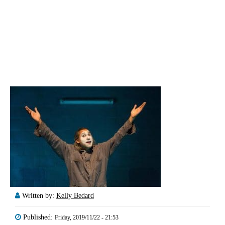
Written by:
Kelly Bedard
Published:
Friday, 2019/11/22 - 21:53