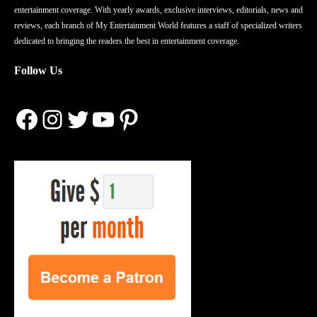
entertainment coverage. With yearly awards, exclusive interviews, editorials, news and
reviews, each branch of My Entertainment World features a staff of specialized writers
dedicated to bringing the readers the best in entertainment coverage.
Follow Us
Facebook
Instagram
Twitter
YouTube
Pinterest