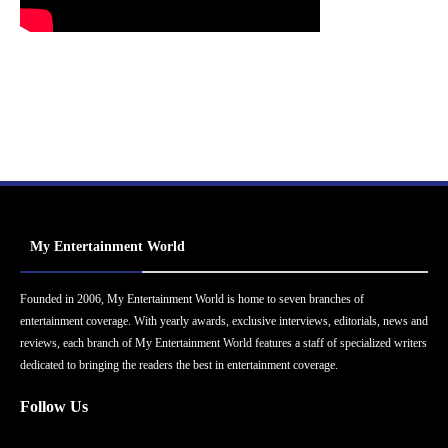
My Entertainment World
Founded in 2006, My Entertainment World is home to seven branches of
entertainment coverage. With yearly awards, exclusive interviews, editorials, news and
reviews, each branch of My Entertainment World features a staff of specialized writers
dedicated to bringing the readers the best in entertainment coverage.
Follow Us