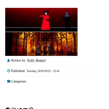
Written by:
Kelly Bedard
Published:
Tuesday, 2019/10/22 - 23:41
Categories: