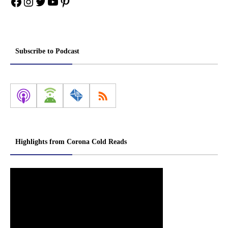
Facebook
Instagram
Twitter
YouTube
Pinterest
Subscribe to Podcast
Highlights from Corona Cold Reads