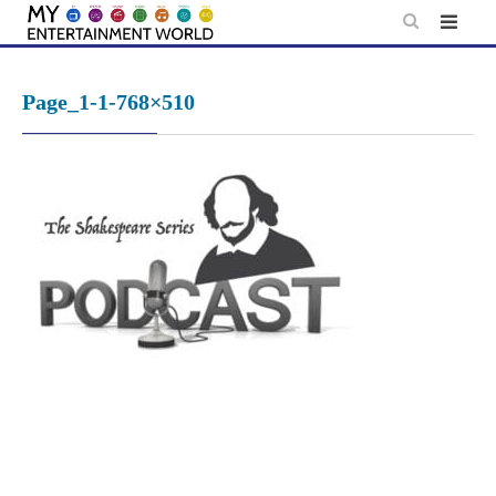
Skip
to
content
Page_1-1-768×510