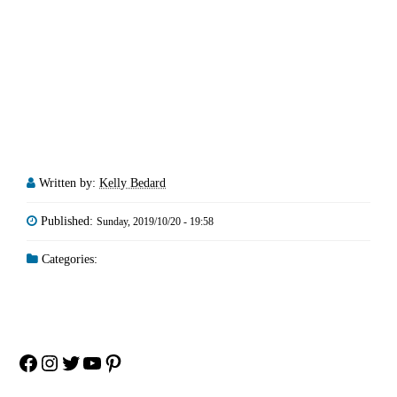
Written by:
Kelly Bedard
Published:
Sunday, 2019/10/20 - 19:58
Categories:
Facebook
Instagram
Twitter
YouTube
Pinterest