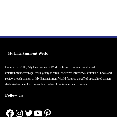
My Entertainment World
Founded in 2006, My Entertainment World is home to seven branches of
entertainment coverage. With yearly awards, exclusive interviews, editorials, news and
reviews, each branch of My Entertainment World features a staff of specialized writers
dedicated to bringing the readers the best in entertainment coverage.
Follow Us
Facebook
Instagram
Twitter
YouTube
Pinterest