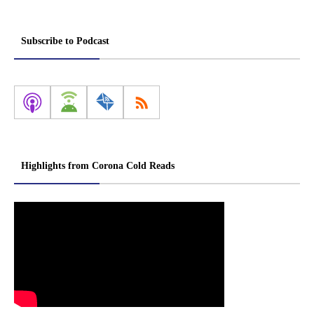
Subscribe to Podcast
Highlights from Corona Cold Reads