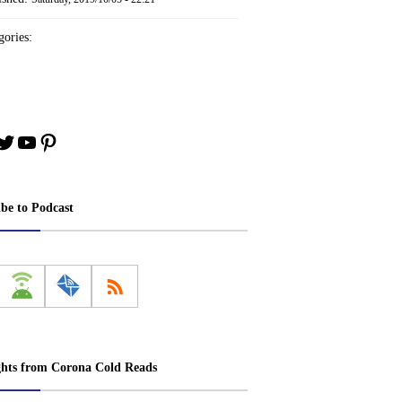
ories:
book
stagram
Twitter
YouTube
Pinterest
ibe to Podcast
ghts from Corona Cold Reads