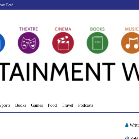
cast Feed
Sports
Books
Games
Food
Travel
Podcasts
Writ
Publ