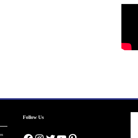
Follow Us
en