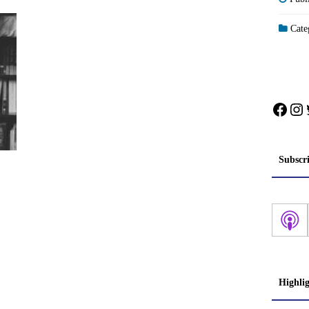
Categ
Face
In
Subscr
Highli