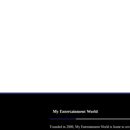
My Entertainment World
Founded in 2006, My Entertainment World is home to sev