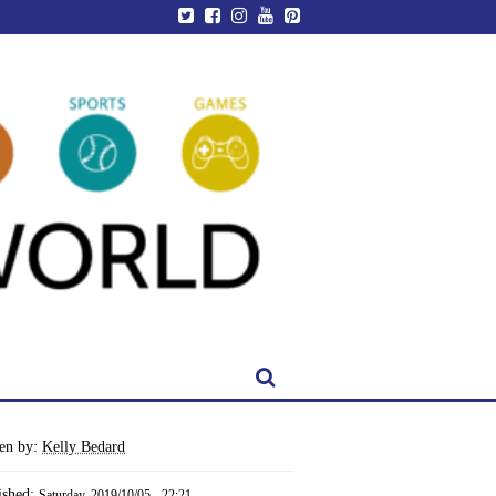
ten by:
Kelly Bedard
ished:
Saturday, 2019/10/05 - 22:21