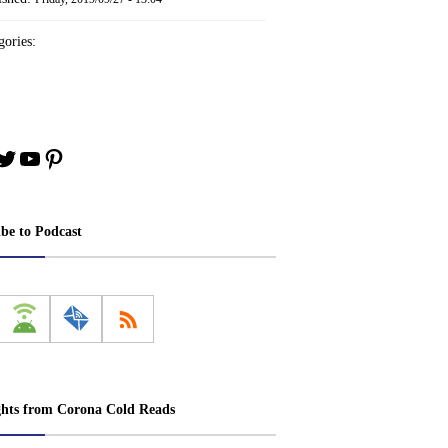
ories:
book
stagram
Twitter
YouTube
Pinterest
ibe to Podcast
ghts from Corona Cold Reads