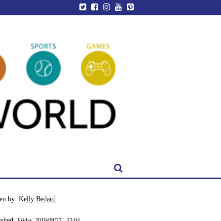
ten by:
Kelly Bedard
ished:
Friday, 2019/09/27 - 13:04