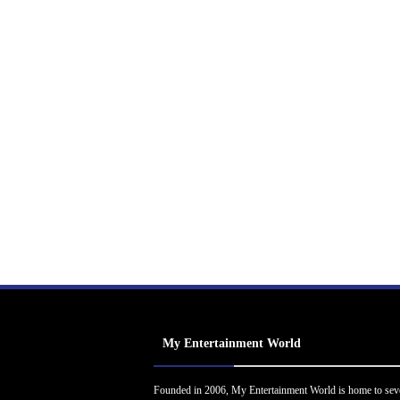
My Entertainment World
Founded in 2006, My Entertainment World is home to sev