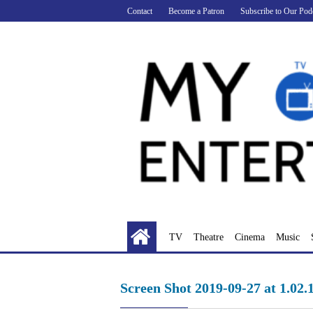
Skip
Contact
Become a Patron
Subscribe to Our Pod
to
content
TV
Theatre
Cinema
Music
Screen Shot 2019-09-27 at 1.02