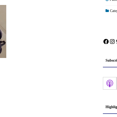
Categ
Face
In
Subscr
Highli