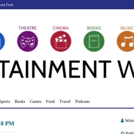
cast Feed
Sports
Books
Games
Food
Travel
Podcasts
Writ
.18 PM
Publ