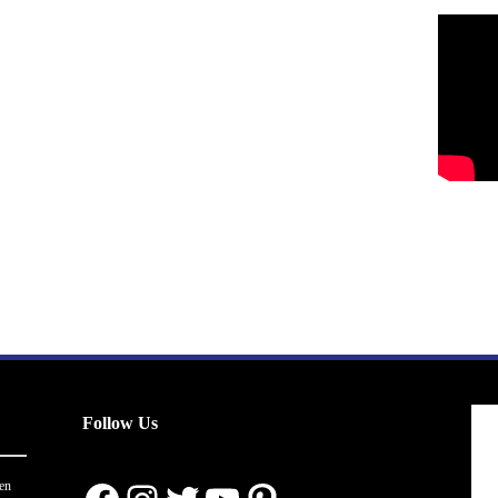
Follow Us
en