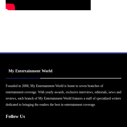
My Entertainment World
Founded in 2006, My Entertainment World is home to seven branches of
entertainment coverage. With yearly awards, exclusive interviews, editorials, news and
reviews, each branch of My Entertainment World features a staff of specialized writers
dedicated to bringing the readers the best in entertainment coverage.
Follow Us