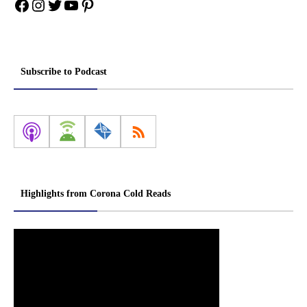
Facebook
Instagram
Twitter
YouTube
Pinterest
Subscribe to Podcast
Highlights from Corona Cold Reads