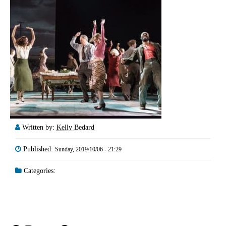
Written by:
Kelly Bedard
Published:
Sunday, 2019/10/06 - 21:29
Categories: