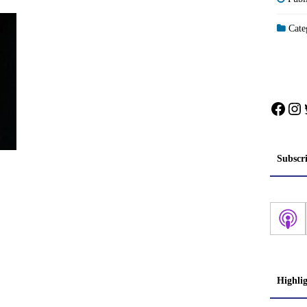
Categ
Face
In
Subscr
Highli