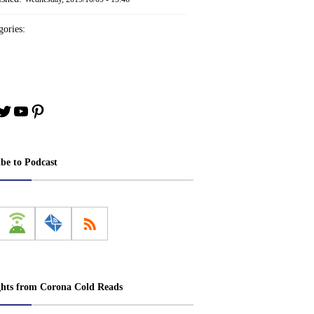
ories:
book
stagram
Twitter
YouTube
Pinterest
ibe to Podcast
ghts from Corona Cold Reads