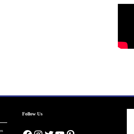
Follow Us
en