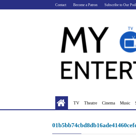
Skip
Contact
Become a Patron
Subscribe to Our Pod
to
content
TV
Theatre
Cinema
Music
01b5bb74cbd8db16ade41460cef