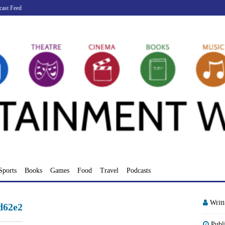
cast Feed
Sports
Books
Games
Food
Travel
Podcasts
Writ
d62e2
Publ