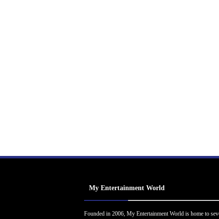
My Entertainment World
Founded in 2006, My Entertainment World is home to sev