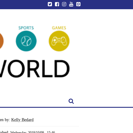
ten by:
Kelly Bedard
ished:
Wednesday, 2019/10/09 - 15:46