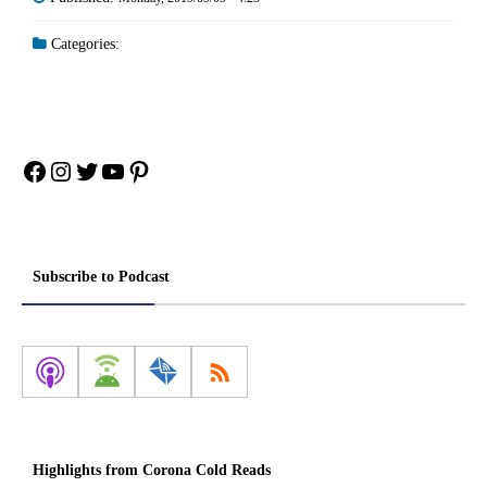
Categories:
Facebook
Instagram
Twitter
YouTube
Pinterest
Subscribe to Podcast
Highlights from Corona Cold Reads