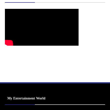
My Entertainment World