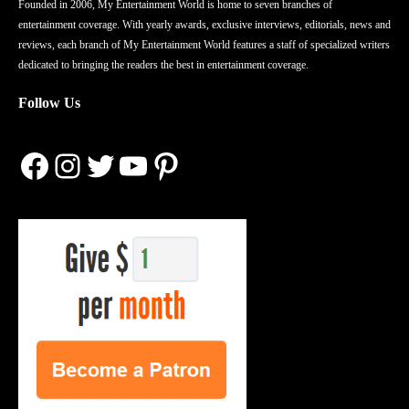
Founded in 2006, My Entertainment World is home to seven branches of
entertainment coverage. With yearly awards, exclusive interviews, editorials, news and
reviews, each branch of My Entertainment World features a staff of specialized writers
dedicated to bringing the readers the best in entertainment coverage.
Follow Us
Facebook
Instagram
Twitter
YouTube
Pinterest