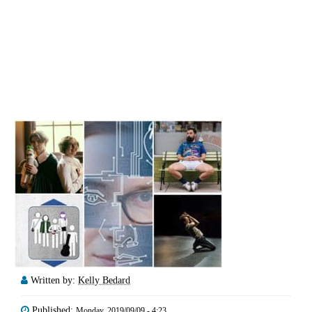
Written by:
Kelly Bedard
Published:
Monday, 2019/09/09 - 4:23