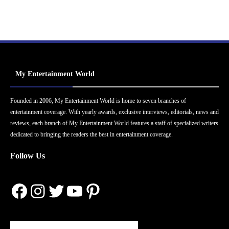
My Entertainment World
Founded in 2006, My Entertainment World is home to seven branches of
entertainment coverage. With yearly awards, exclusive interviews, editorials, news and
reviews, each branch of My Entertainment World features a staff of specialized writers
dedicated to bringing the readers the best in entertainment coverage.
Follow Us
Facebook
Instagram
Twitter
YouTube
Pinterest