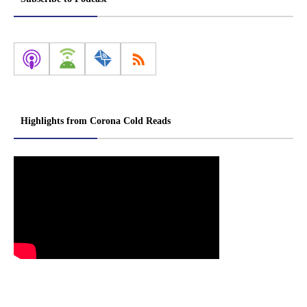
Highlights from Corona Cold Reads