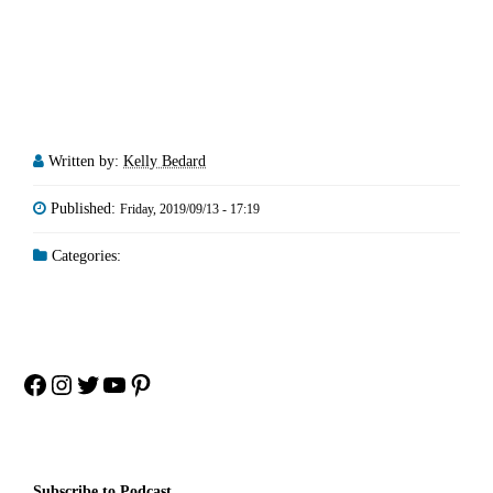
Written by:
Kelly Bedard
Published:
Friday, 2019/09/13 - 17:19
Categories:
Facebook
Instagram
Twitter
YouTube
Pinterest
Subscribe to Podcast