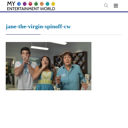
Skip
to
content
jane-the-virgin-spinoff-cw