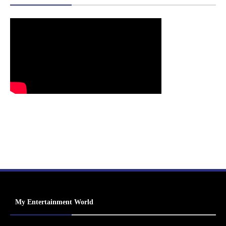
My Entertainment World