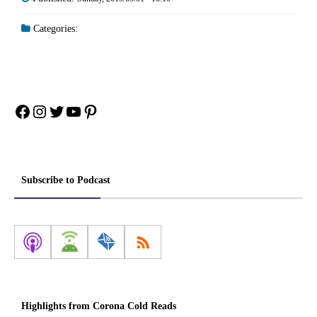
Categories:
Facebook
Instagram
Twitter
YouTube
Pinterest
Subscribe to Podcast
Highlights from Corona Cold Reads