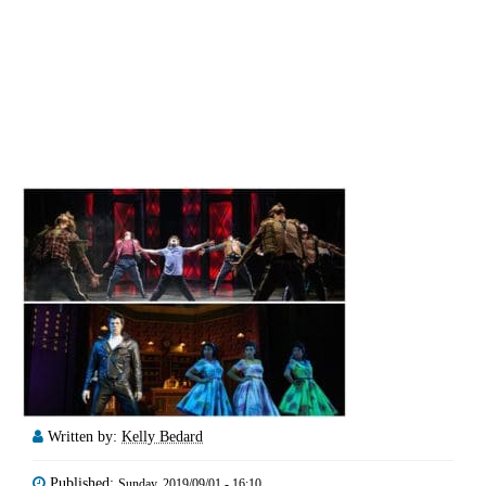
Written by:
Kelly Bedard
Published:
Sunday, 2019/09/01 - 16:10