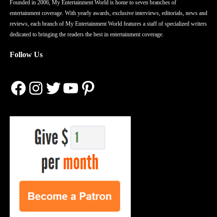
Founded in 2006, My Entertainment World is home to seven branches of
entertainment coverage. With yearly awards, exclusive interviews, editorials, news and
reviews, each branch of My Entertainment World features a staff of specialized writers
dedicated to bringing the readers the best in entertainment coverage.
Follow Us
Facebook
Instagram
Twitter
YouTube
Pinterest