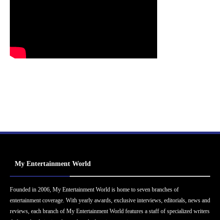
My Entertainment World
Founded in 2006, My Entertainment World is home to seven branches of
entertainment coverage. With yearly awards, exclusive interviews, editorials, news and
reviews, each branch of My Entertainment World features a staff of specialized writers