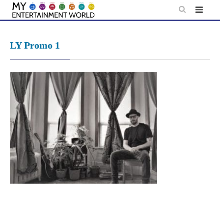
Skip
to
content
LY Promo 1