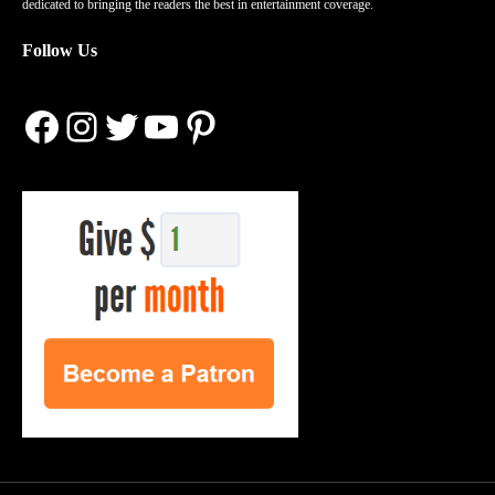
dedicated to bringing the readers the best in entertainment coverage.
Follow Us
Facebook
Instagram
Twitter
YouTube
Pinterest