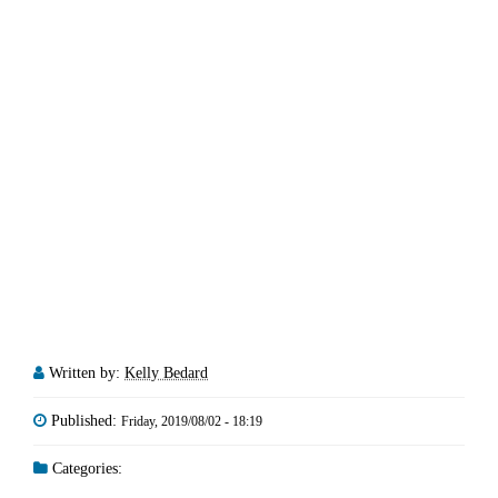
Written by:
Kelly Bedard
Published:
Friday, 2019/08/02 - 18:19
Categories: