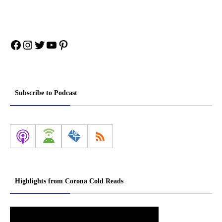
Facebook
Instagram
Twitter
YouTube
Pinterest
Subscribe to Podcast
Highlights from Corona Cold Reads