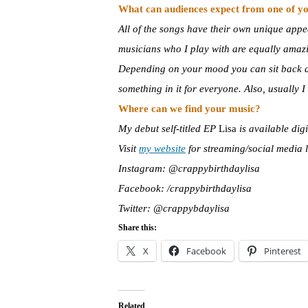
What can audiences expect from one of yo
All of the songs have their own unique appea
musicians who I play with are equally amazi
Depending on your mood you can sit back and
something in it for everyone. Also, usually
Where can we find your music?
My debut self-titled EP
Lisa
is available dig
Visit
my website
for streaming/social media 
Instagram: @crappybirthdaylisa
Facebook: /crappybirthdaylisa
Twitter: @crappybdaylisa
Share this:
X
Facebook
Pinterest
Related