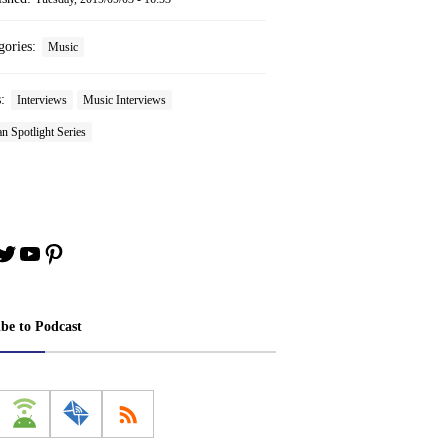
gories:
Music
s:
Interviews
Music Interviews
n Spotlight Series
book
stagram
Twitter
YouTube
Pinterest
ibe to Podcast