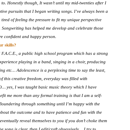
 to. Honestly though, It wasn’t until my mid-twenties after I
ive pursuits that I began writing songs. I’ve always been a
tired of feeling the pressure to fit my unique perspective
e. Songwriting has helped me develop and celebrate those
ore confident and happy person.
r skills?
 F.A.C.E., a public high school program which has a strong
 experience playing in a band, singing in a choir, producing
ng etc… Adolescence is a perplexing time to say the least,
of this creative freedom, everyday was filled with
SO… yes, I was taught basic music theory which I have
fit me more than any formal training is that I am a self-
in floundering through something until I’m happy with the
t about the outcome and to have patience and fun with the
eventually reveal themselves to you if you don’t choke them
e song is clear, then I edit/craft obsessively… I try to