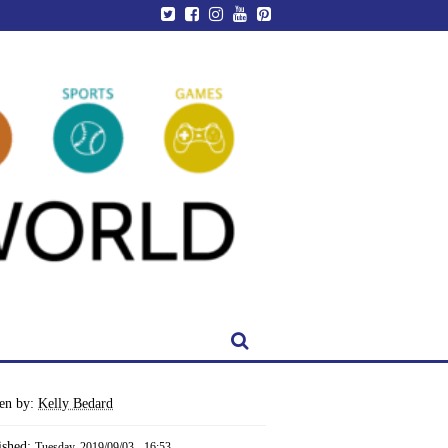
ten by:
Kelly Bedard
ished:
Tuesday, 2019/09/03 - 16:53