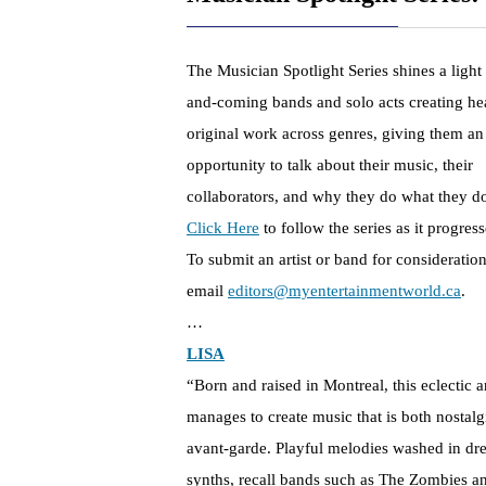
The Musician Spotlight Series shines a light
and-coming bands and solo acts creating hea
original work across genres, giving them an
opportunity to talk about their music, their
collaborators, and why they do what they d
Click Here
to follow the series as it progress
To submit an artist or band for consideration
email
editors@myentertainmentworld.ca
.
…
LISA
“Born and raised in Montreal, this eclectic ar
manages to create music that is both nostalg
avant-garde. Playful melodies washed in d
synths, recall bands such as The Zombies a