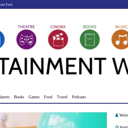
cast Feed
Sports
Books
Games
Food
Travel
Podcasts
Writ
Publ