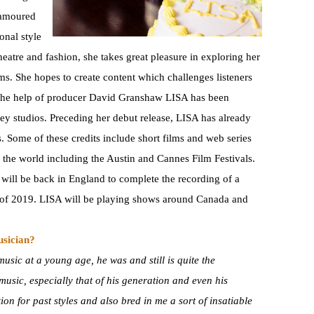
namoured
onal style
eatre and fashion, she takes great pleasure in exploring her
ms. She hopes to create content which challenges listeners
h the help of producer David Granshaw LISA has been
bey studios. Preceding her debut release, LISA has already
. Some of these credits include short films and web series
the world including the Austin and Cannes Film Festivals.
e will be back in England to complete the recording of a
l of 2019. LISA will be playing shows around Canada and
usician?
usic at a young age, he was and still is quite the
t music, especially that of his generation and even his
on for past styles and also bred in me a sort of insatiable