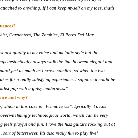
tached to anything. If I can keep myself on my toes, that’s
luences?
Feist, Carpenters, The Zombies, El Perro Del Mar…
wback quality to my voice and melodic style but the
ings aesthetically always walk the line between elegant and
guard just as much as I crave comfort, so when the two
makes for a really satisfying experience. I suppose it could be
alist pop with a gutsy tenderness.”
toire and why?
which in this case is “Primitive Us”. Lyrically it deals
r overwhelmingly technological world, which can be very
 feels playful and fun. I love the fuzz guitars rocking out at
, sort of bittersweet. It’s also really fun to play live!