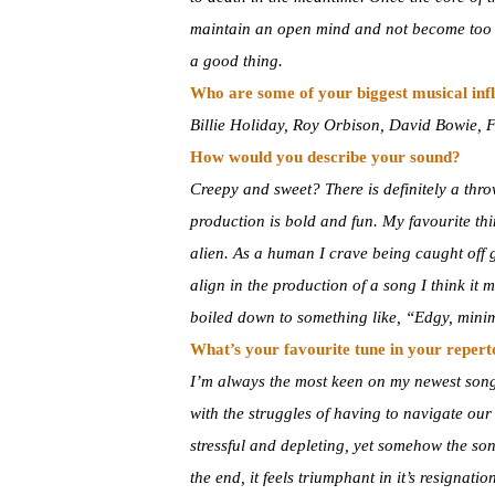
maintain an open mind and not become too at
a good thing.
Who are some of your biggest musical inf
Billie Holiday, Roy Orbison, David Bowie, 
How would you describe your sound?
Creepy and sweet? There is definitely a thro
production is bold and fun. My favourite th
alien. As a human I crave being caught off 
align in the production of a song I think it 
boiled down to something like, “Edgy, minim
What’s your favourite tune in your reper
I’m always the most keen on my newest song, 
with the struggles of having to navigate ou
stressful and depleting, yet somehow the song
the end, it feels triumphant in it’s resignation