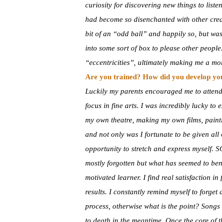
curiosity for discovering new things to listen
had become so disenchanted with other creat
bit of an “odd ball” and happily so, but was 
into some sort of box to please other peopl
“eccentricities”, ultimately making me a m
Are you trained? How did you develop you
Luckily my parents encouraged me to attend
focus in fine arts. I was incredibly lucky to
my own theatre, making my own films, painti
and not only was I fortunate to be given all 
opportunity to stretch and express myself. 
mostly forgotten but what has seemed to bene
motivated learner. I find real satisfaction 
results. I constantly remind myself to forge
process, otherwise what is the point? Songs 
to death in the meantime. Once the core of th