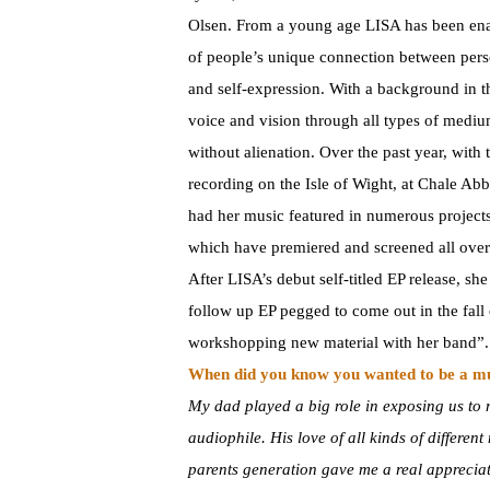
Olsen. From a young age LISA has been e
of people’s unique connection between pers
and self-expression. With a background in th
voice and vision through all types of mediu
without alienation. Over the past year, wit
recording on the Isle of Wight, at Chale Ab
had her music featured in numerous projects
which have premiered and screened all over 
After LISA’s debut self-titled EP release, sh
follow up EP pegged to come out in the fal
workshopping new material with her band”.
When did you know you wanted to be a m
My dad played a big role in exposing us to m
audiophile. His love of all kinds of differen
parents generation gave me a real appreciati