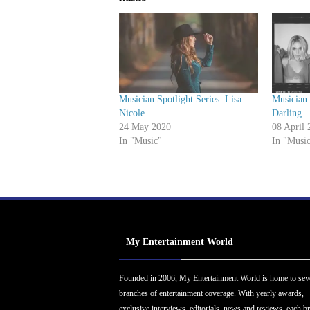
Musician Spotlight Series: Lisa
Musician 
Nicole
Darling
24 May 2020
08 April 
In "Music"
In "Musi
My Entertainment World
Founded in 2006, My Entertainment World is home to sev
branches of entertainment coverage. With yearly awards,
exclusive interviews, editorials, news and reviews, each b