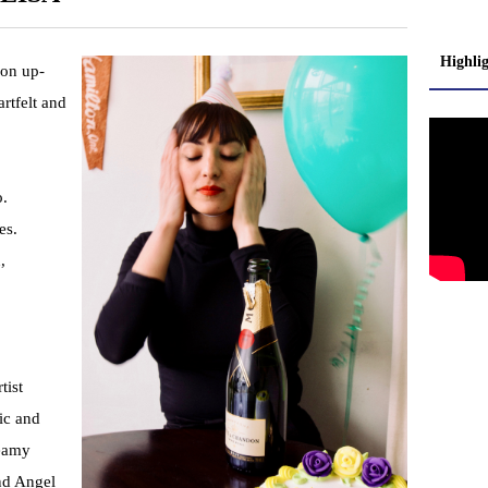
Highli
 on up-
rtfelt and
o.
es.
,
tist
ic and
reamy
nd Angel