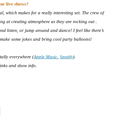
ur live shows?
l, which makes for a really interesting set. The crew of
ng at creating atmosphere as they are rocking out .
 listen, or jump around and dance! I feel like there’s
 I make some jokes and bring cool party balloons!
itally everywhere (
Apple Music
,
Spotify
).
links and show info.