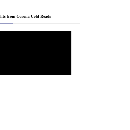
ghts from Corona Cold Reads