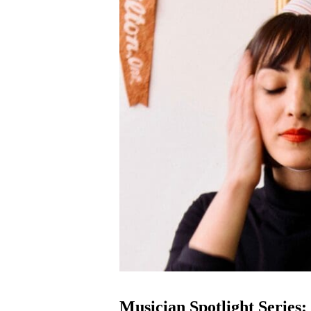
Musician Spotlight Series