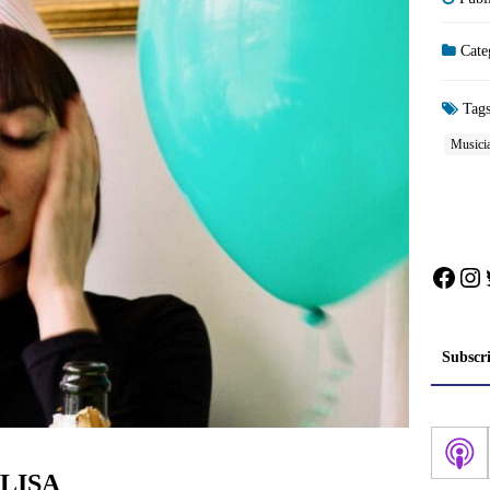
Cate
Tag
Musicia
Face
In
Subscr
: LISA