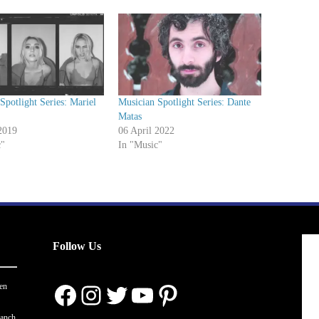
Spotlight Series: Mariel
Musician Spotlight Series: Dante
Matas
2019
06 April 2022
c"
In "Music"
Follow Us
Facebook
Instagram
Twitter
YouTube
Pinterest
en
ranch