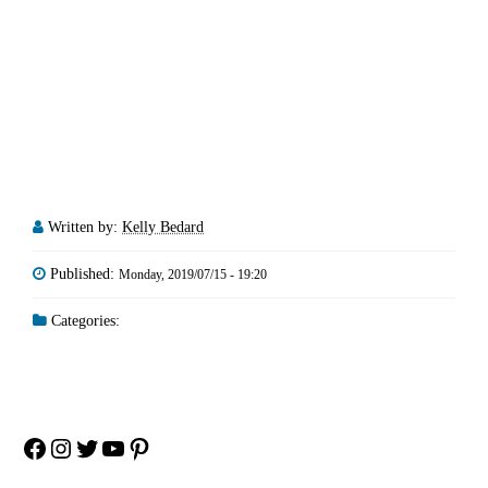
Written by:
Kelly Bedard
Published:
Monday, 2019/07/15 - 19:20
Categories:
Facebook
Instagram
Twitter
YouTube
Pinterest