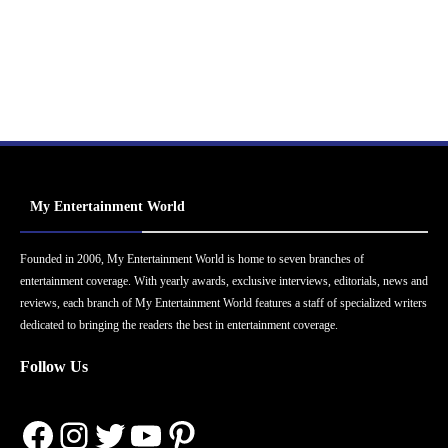
My Entertainment World
Founded in 2006, My Entertainment World is home to seven branches of
entertainment coverage. With yearly awards, exclusive interviews, editorials, news and
reviews, each branch of My Entertainment World features a staff of specialized writers
dedicated to bringing the readers the best in entertainment coverage.
Follow Us
Facebook
Instagram
Twitter
YouTube
Pinterest