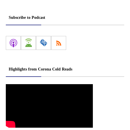
Subscribe to Podcast
Highlights from Corona Cold Reads